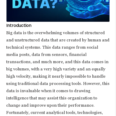
Introduction
Big data is the overwhelming volumes of structured
and unstructured data that are created by human and
technical systems. This data ranges from social
media posts, data from sensors, financial
transactions, and much more, and this data comes in
big volumes, with a very high variety and an equally
high velocity, making it nearly impossible to handle
using traditional data processing tools. However, this
data is invaluable when it comes to drawing
intelligence that may assist this organization to
change and improve upon their performance.
Fortunately, current analytical tools, technologies,