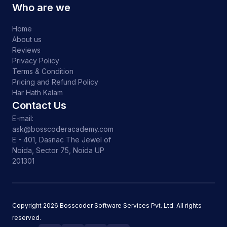
Who are we
Home
About us
Reviews
Privacy Policy
Terms & Condition
Pricing and Refund Policy
Har Hath Kalam
Contact Us
E-mail:
ask@bosscoderacademy.com
E - 401, Dasnac The Jewel of
Noida, Sector 75, Noida UP
201301
Copyright
2026
Bosscoder Software Services Pvt. Ltd. All rights
reserved.