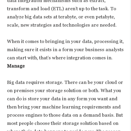
data integration mechanisms such as extract,
transform and load (ETL) aren’t up to the task. To
analyze big data sets at terabyte, or even petabyte,
scale, new strategies and technologies are needed.
When it comes to bringing in your data, processing it,
making sure it exists in a form your business analysts
can start with, that’s where integration comes in.
Manage
Big data requires storage. There can be your cloud or
on premises your storage solution or both. What you
can do is store your data in any form you want and
then bring your machine learning requirements and
process engines to those data on a demand basis. But
most people choose their storage solution based on