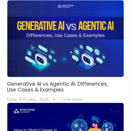
Generative AI vs Agentic AI: Differences,
Use Cases & Examples
Date:
10th May, 2026
7
min Read