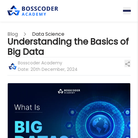
Blog
Data Science
Understanding the Basics of
Big Data
Bosscoder Academy
Date:
20th December, 2024