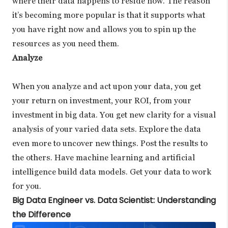
where their data happens to reside now. The reason
it’s becoming more popular is that it supports what
you have right now and allows you to spin up the
resources as you need them.
Analyze
When you analyze and act upon your data, you get
your return on investment, your ROI, from your
investment in big data. You get new clarity for a visual
analysis of your varied data sets. Explore the data
even more to uncover new things. Post the results to
the others. Have machine learning and artificial
intelligence build data models. Get your data to work
for you.
Big Data Engineer vs. Data Scientist: Understanding
the Difference