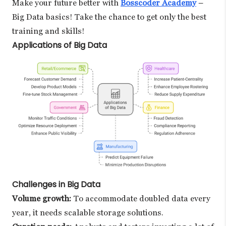
Make your future better with
Bosscoder Academy
–
Big Data basics! Take the chance to get only the best
training and skills!
Applications of Big Data
Challenges in Big Data
Volume growth:
To accommodate doubled data every
year, it needs scalable storage solutions.