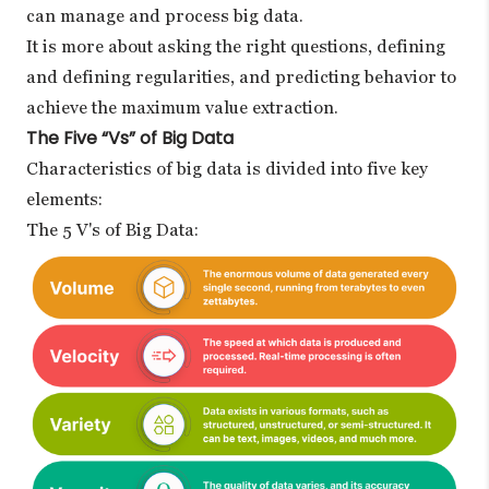
can manage and process big data.
It is more about asking the right questions, defining
and defining regularities, and predicting behavior to
achieve the maximum value extraction.
The Five “Vs” of Big Data
Characteristics of big data is divided into five key
elements:
The 5 V's of Big Data: