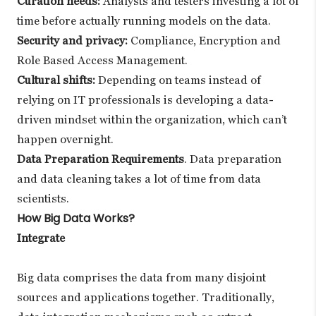
Curation needs:
Analysts and testers investing a lot of
time before actually running models on the data.
Security and privacy:
Compliance, Encryption and
Role Based Access Management.
Cultural shifts:
Depending on teams instead of
relying on IT professionals is developing a data-
driven mindset within the organization, which can’t
happen overnight.
Data Preparation Requirements
. Data preparation
and data cleaning takes a lot of time from data
scientists.
How Big Data Works?
Integrate
Big data comprises the data from many disjoint
sources and applications together. Traditionally,