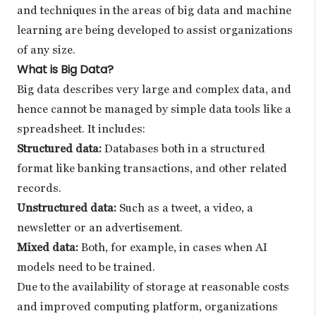
and techniques in the areas of big data and machine
learning are being developed to assist organizations
of any size.
What is Big Data?
Big data describes very large and complex data, and
hence cannot be managed by simple data tools like a
spreadsheet. It includes:
Structured data:
Databases both in a structured
format like banking transactions, and other related
records.
Unstructured data:
Such as a tweet, a video, a
newsletter or an advertisement.
Mixed data:
Both, for example, in cases when AI
models need to be trained.
Due to the availability of storage at reasonable costs
and improved computing platform, organizations