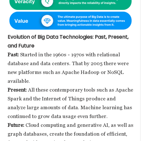
Evolution of Big Data Technologies: Past, Present,
and Future
Past:
Started in the 1960s - 1970s with relational
database and data centers. That by 2005 there were
new platforms such as Apache Hadoop or NoSQL
available.
Present:
All these contemporary tools such as Apache
Spark and the Internet of Things produce and
analyze large amounts of data. Machine learning has
continued to grow data usage even further.
Future:
Cloud computing and generative AI, as well as
graph databases, create the foundation of efficient,