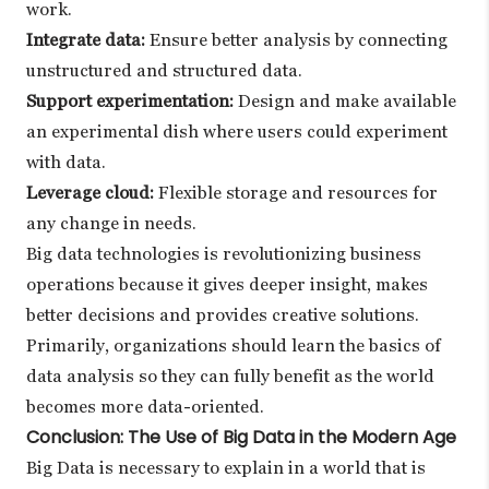
work.
Integrate data:
Ensure better analysis by connecting
unstructured and structured data.
Support experimentation:
Design and make available
an experimental dish where users could experiment
with data.
Leverage cloud:
Flexible storage and resources for
any change in needs.
Big data technologies is revolutionizing business
operations because it gives deeper insight, makes
better decisions and provides creative solutions.
Primarily, organizations should learn the basics of
data analysis so they can fully benefit as the world
becomes more data-oriented.
Conclusion: The Use of Big Data in the Modern Age
Big Data is necessary to explain in a world that is