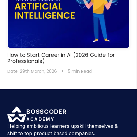
How to Start Career in AI (2026 Guide for
Professionals)
Date:
29th March, 2026
5
min Read
BOSSCODER
ACADEMY
Helping ambitious learners upskill themselves &
shift to top product based companies.