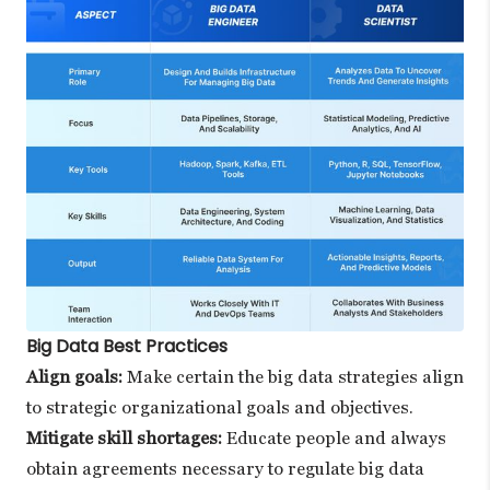
Big Data Best Practices
Align goals:
Make certain the big data strategies align
to strategic organizational goals and objectives.
Mitigate skill shortages:
Educate people and always
obtain agreements necessary to regulate big data