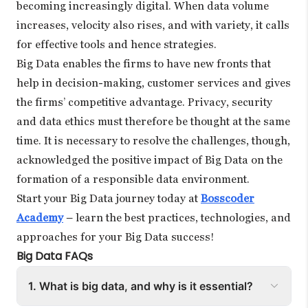
becoming increasingly digital. When data volume
increases, velocity also rises, and with variety, it calls
for effective tools and hence strategies.
Big Data enables the firms to have new fronts that
help in decision-making, customer services and gives
the firms’ competitive advantage. Privacy, security
and data ethics must therefore be thought at the same
time. It is necessary to resolve the challenges, though,
acknowledged the positive impact of Big Data on the
formation of a responsible data environment.
Start your Big Data journey today at
Bosscoder
Academy
– learn the best practices, technologies, and
approaches for your Big Data success!
Big Data FAQs
1. What is big data, and why is it essential?