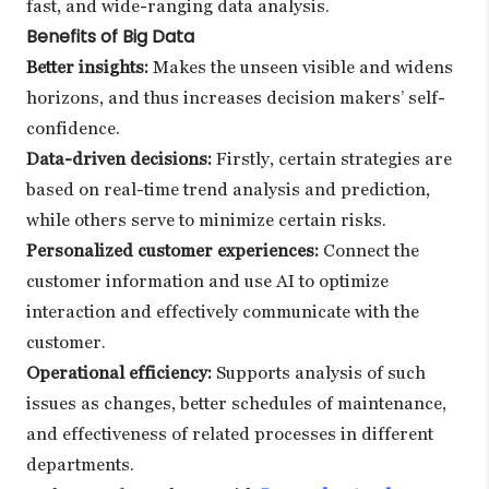
fast, and wide-ranging data analysis.
Benefits of Big Data
Better insights:
Makes the unseen visible and widens
horizons, and thus increases decision makers’ self-
confidence.
Data-driven decisions:
Firstly, certain strategies are
based on real-time trend analysis and prediction,
while others serve to minimize certain risks.
Personalized customer experiences:
Connect the
customer information and use AI to optimize
interaction and effectively communicate with the
customer.
Operational efficiency:
Supports analysis of such
issues as changes, better schedules of maintenance,
and effectiveness of related processes in different
departments.