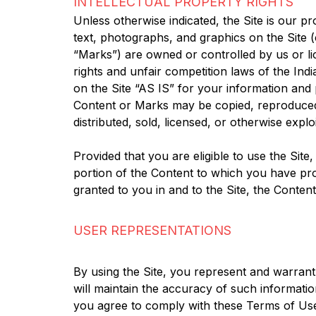
INTELLECTUAL PROPERTY RIGHTS
Unless otherwise indicated, the Site is our pr
text, photographs, and graphics on the Site (
“Marks”) are owned or controlled by us or li
rights and unfair competition laws of the Ind
on the Site “AS IS” for your information and
Content or Marks may be copied, reproduced, 
distributed, sold, licensed, or otherwise exp
Provided that you are eligible to use the Site
portion of the Content to which you have pro
granted to you in and to the Site, the Conten
USER REPRESENTATIONS
By using the Site, you represent and warrant t
will maintain the accuracy of such informati
you agree to comply with these Terms of Use; 