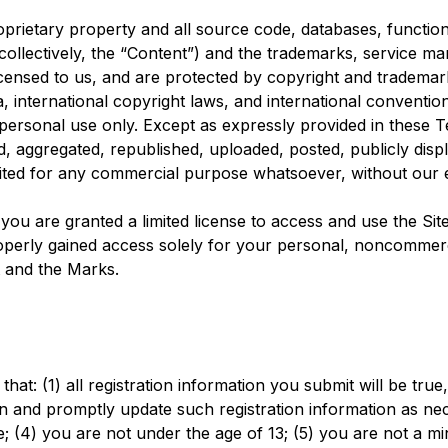
oprietary property and all source code, databases, functiona
collectively, the “Content”) and the trademarks, service ma
censed to us, and are protected by copyright and trademark
ia, international copyright laws, and international convent
 personal use only. Except as expressly provided in these T
aggregated, republished, uploaded, posted, publicly displa
loited for any commercial purpose whatsoever, without our 
, you are granted a limited license to access and use the S
perly gained access solely for your personal, noncommerci
t and the Marks.
hat: (1) all registration information you submit will be tru
on and promptly update such registration information as nec
(4) you are not under the age of 13; (5) you are not a mino