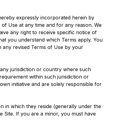
hereby expressly incorporated herein by
s of Use at any time and for any reason. We
ve any right to receive specific notice of
that you understand which Terms apply. You
in any revised Terms of Use by your
n any jurisdiction or country where such
requirement within such jurisdiction or
wn initiative and are solely responsible for
ion in which they reside (generally under the
he Site. If you are a minor, you must have