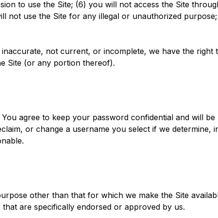
ssion to use the Site; (6) you will not access the Site t
ll not use the Site for any illegal or unauthorized purpose; 
e, inaccurate, not current, or incomplete, we have the righ
e Site (or any portion thereof).
. You agree to keep your password confidential and will be
claim, or change a username you select if we determine, in
onable.
urpose other than that for which we make the Site availab
that are specifically endorsed or approved by us.