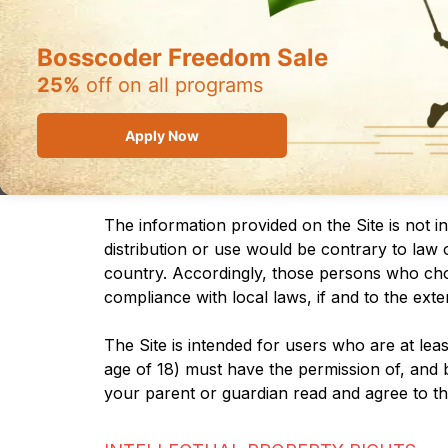
SITE AND YOU MUSTDISCONTINUE USE I
Bosscoder Freedom Sale
Supplemental terms and conditions or docume
reference. We reserve the right, in our sole
25%
off on all programs
will alert you about any changes by updating 
each such change. Please ensure that you ch
Apply Now
will be subject to, and will be deemed to h
continued use of the Site after the date such
The information provided on the Site is not i
distribution or use would be contrary to law 
country. Accordingly, those persons who choos
compliance with local laws, if and to the exte
The Site is intended for users who are at leas
age of 18) must have the permission of, and b
your parent or guardian read and agree to th