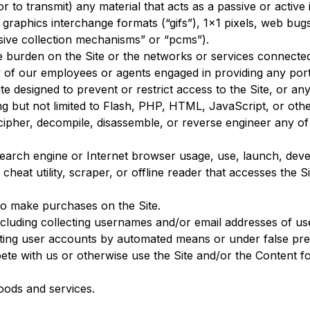
r to transmit) any material that acts as a passive or active
 graphics interchange formats (“gifs”), 1×1 pixels, web bugs
sive collection mechanisms” or “pcms”).
ue burden on the Site or the networks or services connected 
y of our employees or agents engaged in providing any porti
 designed to prevent or restrict access to the Site, or any 
ing but not limited to Flash, PHP, HTML, JavaScript, or oth
ecipher, decompile, disassemble, or reverse engineer any o
search engine or Internet browser usage, use, launch, deve
, cheat utility, scraper, or offline reader that accesses the
to make purchases on the Site.
ncluding collecting usernames and/or email addresses of us
eating user accounts by automated means or under false pr
mpete with us or otherwise use the Site and/or the Content
 goods and services.