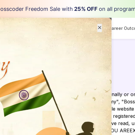
osscoder Freedom Sale with
25% OFF
on all progra
✕
Programs
Resources
Career Out
ay
ding agreement made between you,whether personally or on
siness as Bosscoder Academy ("BosscoderAcademy", "Bossco
l as any other media form, media channel, mobile website o
he “Site”). We are registered in India and have our registe
01. You agree that by accessing the Site, you have read, 
EE WITH ALL OF THESE TERMS OF USE, THEN YOU ARE