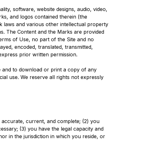
lity, software, website designs, audio, video,
rks, and logos contained therein (the
 laws and various other intellectual property
ions. The Content and the Marks are provided
erms of Use, no part of the Site and no
yed, encoded, translated, transmitted,
express prior written permission.
ite and to download or print a copy of any
al use. We reserve all rights not expressly
e, accurate, current, and complete; (2) you
essary; (3) you have the legal capacity and
r in the jurisdiction in which you reside, or