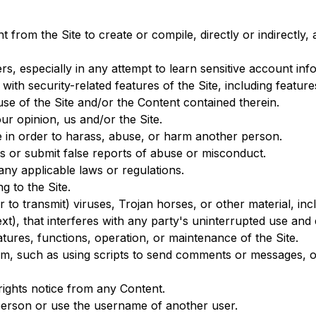
t from the Site to create or compile, directly or indirectly,
ers, especially in any attempt to learn sensitive account i
 with security-related features of the Site, including featur
use of the Site and/or the Content contained therein.
ur opinion, us and/or the Site.
e in order to harass, abuse, or harm another person.
s or submit false reports of abuse or misconduct.
any applicable laws or regulations.
g to the Site.
 to transmit) viruses, Trojan horses, or other material, inc
xt), that interferes with any party's uninterrupted use and 
eatures, functions, operation, or maintenance of the Site.
m, such as using scripts to send comments or messages, or 
 rights notice from any Content.
person or use the username of another user.