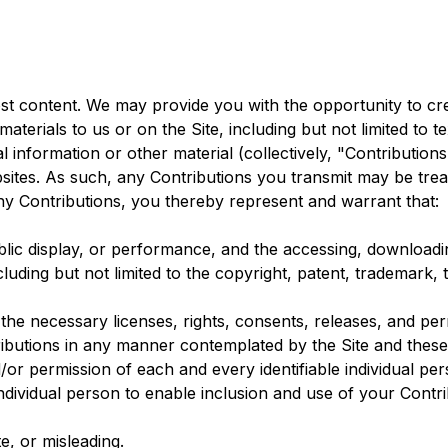
st content. We may provide you with the opportunity to crea
aterials to us or on the Site, including but not limited to t
 information or other material (collectively, "Contribution
bsites. As such, any Contributions you transmit may be trea
ny Contributions, you thereby represent and warrant that:
public display, or performance, and the accessing, download
ncluding but not limited to the copyright, patent, trademark, 
he necessary licenses, rights, consents, releases, and perm
ributions in any manner contemplated by the Site and thes
/or permission of each and every identifiable individual pe
 individual person to enable inclusion and use of your Cont
e, or misleading.