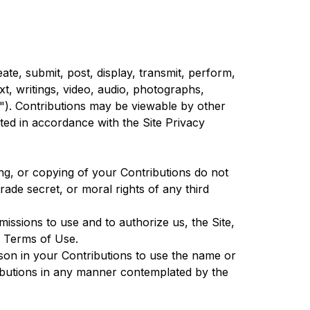
te, submit, post, display, transmit, perform,
ext, writings, video, audio, photographs,
s"). Contributions may be viewable by other
ted in accordance with the Site Privacy
ing, or copying of your Contributions do not
trade secret, or moral rights of any third
issions to use and to authorize us, the Site,
e Terms of Use.
rson in your Contributions to use the name or
ributions in any manner contemplated by the