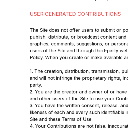
USER GENERATED CONTRIBUTIONS
The Site does not offer users to submit or po
publish, distribute, or broadcast content and m
graphics, comments, suggestions, or personal
users of the Site and through third-party we
Policy. When you create or make available a
1. The creation, distribution, transmission, 
and will not infringe the proprietary rights, i
party.
2. You are the creator and owner of or have t
and other users of the Site to use your Cont
3. You have the written consent, release, and
likeness of each and every such identifiable
Site and these Terms of Use.
4. Your Contributions are not false, inaccurat