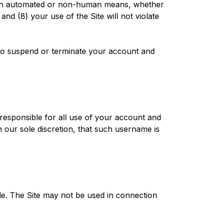
hrough automated or non-human means, whether
and (8) your use of the Site will not violate
t to suspend or terminate your account and
 responsible for all use of your account and
 our sole discretion, that such username is
le. The Site may not be used in connection