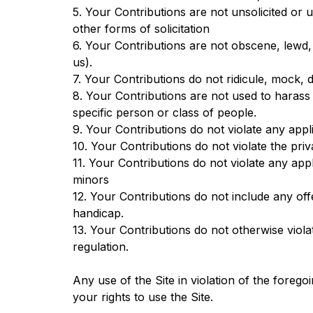
5. Your Contributions are not unsolicited or 
other forms of solicitation
6. Your Contributions are not obscene, lewd, l
us).
7. Your Contributions do not ridicule, mock, 
8. Your Contributions are not used to harass
specific person or class of people.
9. Your Contributions do not violate any appli
10. Your Contributions do not violate the priva
11. Your Contributions do not violate any app
minors
12. Your Contributions do not include any of
handicap.
13. Your Contributions do not otherwise violat
regulation.
Any use of the Site in violation of the foreg
your rights to use the Site.