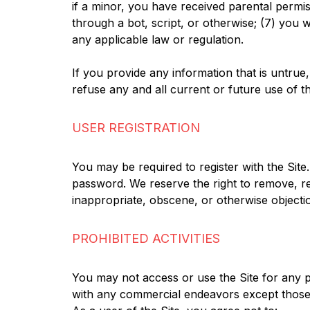
if a minor, you have received parental permi
through a bot, script, or otherwise; (7) you wi
any applicable law or regulation.
If you provide any information that is untru
refuse any and all current or future use of th
USER REGISTRATION
You may be required to register with the Site
password. We reserve the right to remove, re
inappropriate, obscene, or otherwise objecti
PROHIBITED ACTIVITIES
You may not access or use the Site for any p
with any commercial endeavors except those 