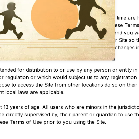
MMEDIATELY.
nts that may be posted on the Site from time to time are 
 discretion, to make changes or modifications to these Term
the “Last updated” date of these Terms of Use, and you wai
eck the applicable Terms every time you use our Site so 
ave been made aware of and to have accepted, the changes 
 revised Terms of Use are posted.
ntended for distribution to or use by any person or entity i
or regulation or which would subject us to any registration 
e to access the Site from other locations do so on their o
nt local laws are applicable.
t 13 years of age. All users who are minors in the jurisdict
e directly supervised by, their parent or guardian to use t
ese Terms of Use prior to you using the Site.