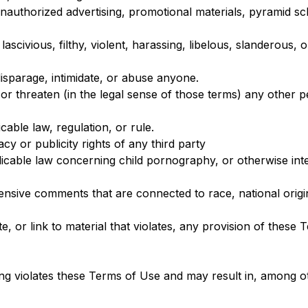
unauthorized advertising, promotional materials, pyramid sc
ascivious, filthy, violent, harassing, libelous, slanderous,
disparage, intimidate, or abuse anyone.
 or threaten (in the legal sense of those terms) any other 
cable law, regulation, or rule.
cy or publicity rights of any third party
licable law concerning child pornography, or otherwise inte
fensive comments that are connected to race, national origi
e, or link to material that violates, any provision of these
oing violates these Terms of Use and may result in, among o