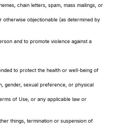
hemes, chain letters, spam, mass mailings, or
 or otherwise objectionable (as determined by
person and to promote violence against a
nded to protect the health or well-being of
n, gender, sexual preference, or physical
 Terms of Use, or any applicable law or
ther things, termination or suspension of