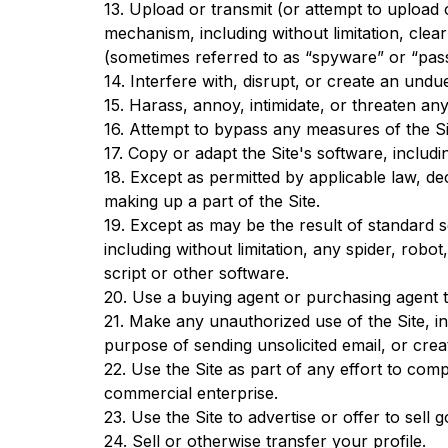
13. Upload or transmit (or attempt to upload o
mechanism, including without limitation, clear
(sometimes referred to as “spyware” or “pas
14. Interfere with, disrupt, or create an und
15. Harass, annoy, intimidate, or threaten an
16. Attempt to bypass any measures of the Site
17. Copy or adapt the Site's software, includ
18. Except as permitted by applicable law, d
making up a part of the Site.
19. Except as may be the result of standard 
including without limitation, any spider, robot
script or other software.
20. Use a buying agent or purchasing agent 
21. Make any unauthorized use of the Site, i
purpose of sending unsolicited email, or cr
22. Use the Site as part of any effort to co
commercial enterprise.
23. Use the Site to advertise or offer to sell
24. Sell or otherwise transfer your profile.