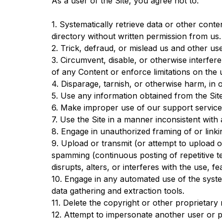
As a user of the Site, you agree not to:
1. Systematically retrieve data or other conten
directory without written permission from us.
2. Trick, defraud, or mislead us and other us
3. Circumvent, disable, or otherwise interfere
of any Content or enforce limitations on the 
4. Disparage, tarnish, or otherwise harm, in o
5. Use any information obtained from the Sit
6. Make improper use of our support service
7. Use the Site in a manner inconsistent with 
8. Engage in unauthorized framing of or linkin
9. Upload or transmit (or attempt to upload or
spamming (continuous posting of repetitive te
disrupts, alters, or interferes with the use, f
10. Engage in any automated use of the syste
data gathering and extraction tools.
11. Delete the copyright or other proprietary
12. Attempt to impersonate another user or 