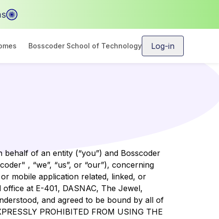
ms
Log-in
comes
Bosscoder School of Technology
 behalf of an entity (“you”) and Bosscoder
der" , “we”, “us”, or “our”), concerning
r mobile application related, linked, or
red office at E-401, DASNAC, The Jewel,
understood, and agreed to be bound by all of
EXPRESSLY PROHIBITED FROM USING THE