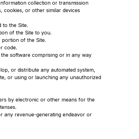
 information collection or transmission
, cookies, or other similar devices
to the Site.
on of the Site to you.
portion of the Site.
er code.
f the software comprising or in any way
lop, or distribute any automated system,
 Site, or using or launching any unauthorized
ers by electronic or other means for the
etenses.
 for any revenue-generating endeavor or