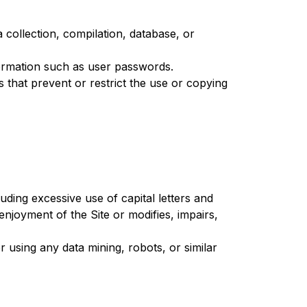
 a collection, compilation, database, or
nformation such as user passwords.
es that prevent or restrict the use or copying
luding excessive use of capital letters and
enjoyment of the Site or modifies, impairs,
using any data mining, robots, or similar