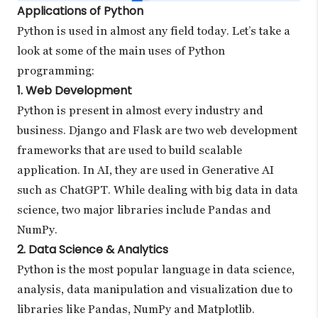
Applications of Python
Python is used in almost any field today. Let’s take a
look at some of the main uses of Python
programming:
1. Web Development
Python is present in almost every industry and
business. Django and Flask are two web development
frameworks that are used to build scalable
application. In AI, they are used in Generative AI
such as ChatGPT. While dealing with big data in data
science, two major libraries include Pandas and
NumPy.
2. Data Science & Analytics
Python is the most popular language in data science,
analysis, data manipulation and visualization due to
libraries like Pandas, NumPy and Matplotlib.