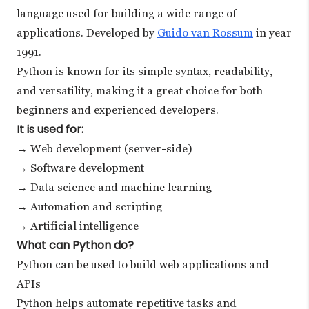
language used for building a wide range of
applications. Developed by
Guido van Rossum
in year
1991.
Python is known for its simple syntax, readability,
and versatility, making it a great choice for both
beginners and experienced developers.
It is used for:
→ Web development (server-side)
→ Software development
→ Data science and machine learning
→ Automation and scripting
→ Artificial intelligence
What can Python do?
Python can be used to build web applications and
APIs
Python helps automate repetitive tasks and