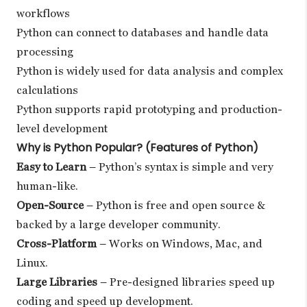
workflows
Python can connect to databases and handle data
processing
Python is widely used for data analysis and complex
calculations
Python supports rapid prototyping and production-
level development
Why is Python Popular? (Features of Python)
Easy to Learn
– Python’s syntax is simple and very
human-like.
Open-Source
– Python is free and open source &
backed by a large developer community.
Cross-Platform
– Works on Windows, Mac, and
Linux.
Large Libraries
– Pre-designed libraries speed up
coding and speed up development.