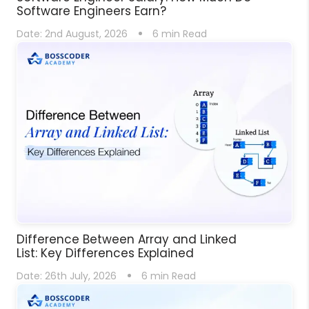
Software Engineers Earn?
Date:
2nd August, 2026
6
min Read
Difference Between Array and Linked
List: Key Differences Explained
Date:
26th July, 2026
6
min Read