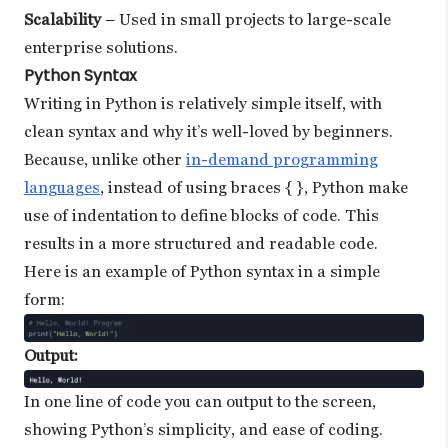
Scalability
– Used in small projects to large-scale
enterprise solutions.
Python Syntax
Writing in Python is relatively simple itself, with
clean syntax and why it’s well-loved by beginners.
Because, unlike other
in-demand programming
languages
, instead of using braces { }, Python make
use of indentation to define blocks of code. This
results in a more structured and readable code.
Here is an example of Python syntax in a simple
form:
Output:
In one line of code you can output to the screen,
showing Python’s simplicity, and ease of coding.