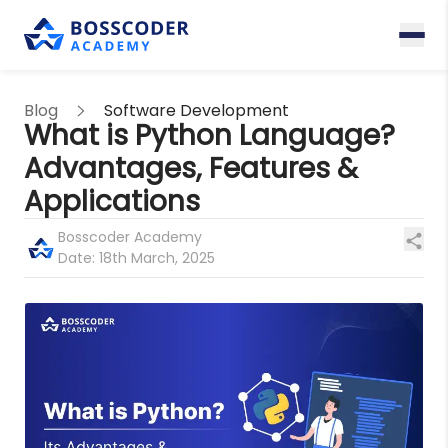
Blog
Software Development
What is Python Language?
Advantages, Features &
Applications
Bosscoder Academy
Date:
18th March, 2025