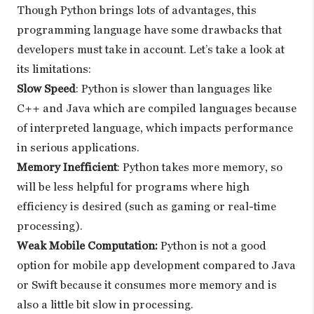
Though Python brings lots of advantages, this
programming language have some drawbacks that
developers must take in account. Let’s take a look at
its limitations:
Slow Speed
: Python is slower than languages like
C++ and Java which are compiled languages because
of interpreted language, which impacts performance
in serious applications.
Memory Inefficient
: Python takes more memory, so
will be less helpful for programs where high
efficiency is desired (such as gaming or real-time
processing).
Weak Mobile Computation:
Python is not a good
option for mobile app development compared to Java
or Swift because it consumes more memory and is
also a little bit slow in processing.