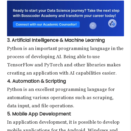
3. Artificial Intelligence & Machine Learning
Python is an important programming language in the
process of developing AI. Being able to use
TensorFlow and PyTorch and other libraries makes
creating an application with AI capabilities easier.
4. Automation & Scripting
Python is an excellent programming language for
automating various operations such as scraping,
data input, and file operations.
5. Mobile App Development
In application development, it is possible to develop
mobile applications for the Android, Windows and