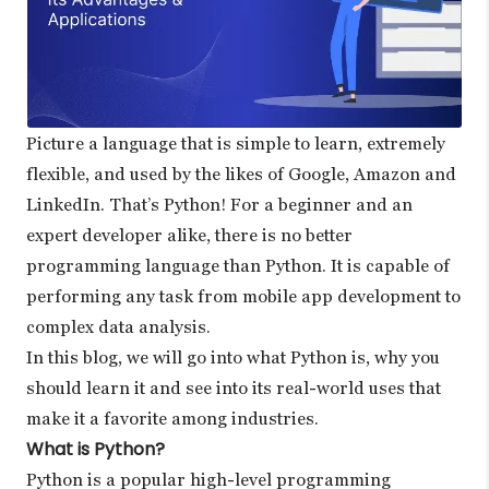
Picture a language that is simple to learn, extremely
flexible, and used by the likes of Google, Amazon and
LinkedIn. That’s Python! For a beginner and an
expert developer alike, there is no better
programming language than Python. It is capable of
performing any task from mobile app development to
complex data analysis.
In this blog, we will go into what Python is, why you
should learn it and see into its real-world uses that
make it a favorite among industries.
What is Python?
Python is a popular high-level programming