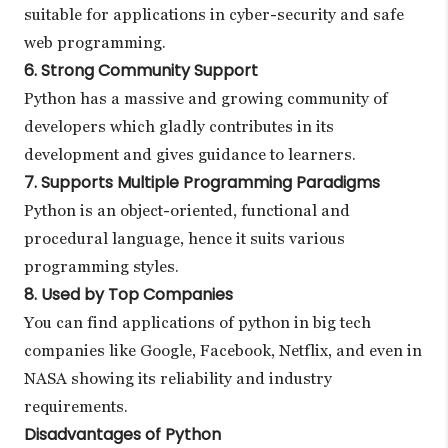
suitable for applications in cyber-security and safe
web programming.
6. Strong Community Support
Python has a massive and growing community of
developers which gladly contributes in its
development and gives guidance to learners.
7. Supports Multiple Programming Paradigms
Python is an object-oriented, functional and
procedural language, hence it suits various
programming styles.
8. Used by Top Companies
You can find applications of python in big tech
companies like Google, Facebook, Netflix, and even in
NASA showing its reliability and industry
requirements.
Disadvantages of Python