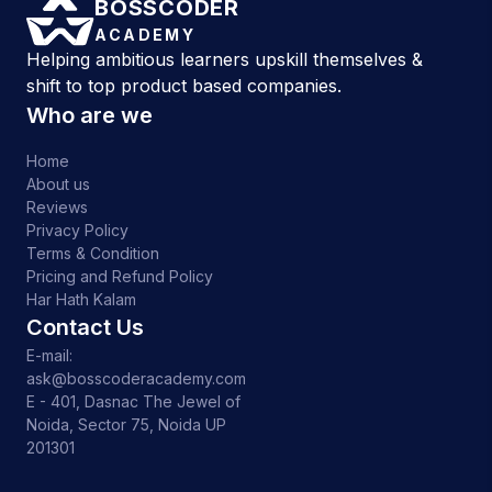
BOSSCODER
ACADEMY
Helping ambitious learners upskill themselves &
shift to top product based companies.
Who are we
Home
About us
Reviews
Privacy Policy
Terms & Condition
Pricing and Refund Policy
Har Hath Kalam
Contact Us
E-mail:
ask@bosscoderacademy.com
E - 401, Dasnac The Jewel of
Noida, Sector 75, Noida UP
201301