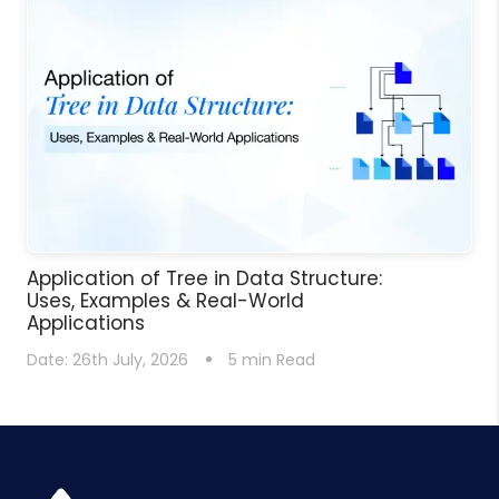
Application of Tree in Data Structure:
Uses, Examples & Real-World
Applications
Date:
26th July, 2026
5
min Read