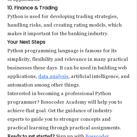
10. Finance & Trading
Python is used for developing trading strategies,
handling risks, and creating rating models, which
makes it important for the banking industry.
Your Next Steps
Python programming language is famous for its
simplicity, flexibility and relevance in many practical
businesses these days. It can be used in building web
applications,
data analysis
, artificial intelligence, and
automation among other things.
Interested in becoming a professional Python
programmer? Bosscoder Academy will help you to
achieve that goal. Get the guidance of industry
experts to guide you to stronger concepts and
practical learning through practical assignments.
Ready to get started?
Sign up with
Bosscoder