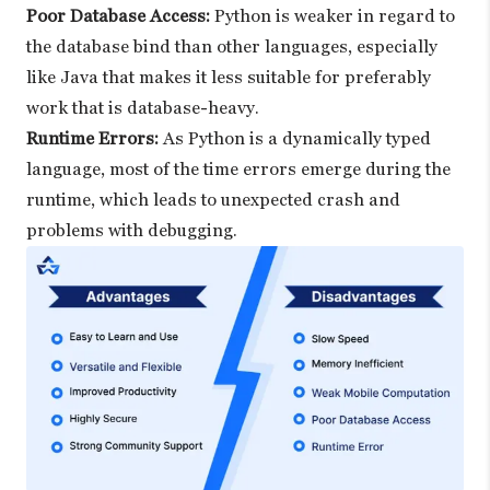
Poor Database Access:
Python is weaker in regard to
the database bind than other languages, especially
like Java that makes it less suitable for preferably
work that is database-heavy.
Runtime Errors:
As Python is a dynamically typed
language, most of the time errors emerge during the
runtime, which leads to unexpected crash and
problems with debugging.