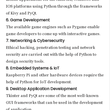
IOS platforms using Python through the frameworks
of Kivy and PyQt.
6. Game Development
The available game engines such as Pygame enable
game developers to come up with interactive games.
7. Networking & Cybersecurity
Ethical hacking, penetration testing and network
security are carried out with the help of Python to
design security tools.
8. Embedded Systems & IoT
Raspberry Pi and other hardware devices require the
help of Python for IoT development.
9. Desktop Application Development
Tkinter and PyQt are some of the most well-known
GUI frameworks that can be used in the development
of application.