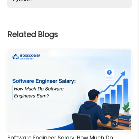
Notebook is best for data science and learning.
data types such as list, dictionary and tuples. It 
To learn Python, you can use a platform like 
has simple syntax for loops, function and 
Bosscoder Academy, Tutorials on Real Python 
object-oriented programming.
and W3Schools. Experience through the 
Related Blogs
hands-on coding and the projects are the best 
way to master it.
Software Engineer Salary: How Much Do