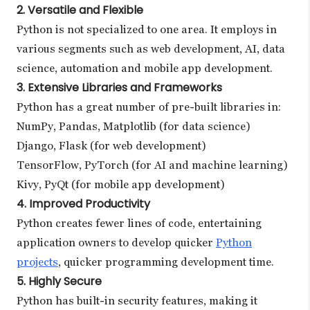
2. Versatile and Flexible
Python is not specialized to one area. It employs in
various segments such as web development, AI, data
science, automation and mobile app development.
3. Extensive Libraries and Frameworks
Python has a great number of pre-built libraries in:
NumPy, Pandas, Matplotlib (for data science)
Django, Flask (for web development)
TensorFlow, PyTorch (for AI and machine learning)
Kivy, PyQt (for mobile app development)
4. Improved Productivity
Python creates fewer lines of code, entertaining
application owners to develop quicker
Python
projects
, quicker programming development time.
5. Highly Secure
Python has built-in security features, making it