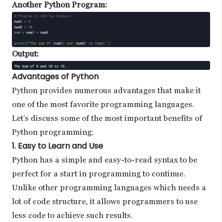
Another Python Program:
Output:
Advantages of Python
Python provides numerous advantages that make it
one of the most favorite programming languages.
Let’s discuss some of the most important benefits of
Python programming:
1. Easy to Learn and Use
Python has a simple and easy-to-read syntax to be
perfect for a start in programming to continue.
Unlike other programming languages which needs a
lot of code structure, it allows programmers to use
less code to achieve such results.