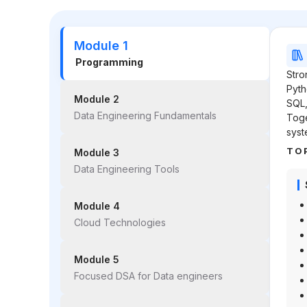
Module 1
Programming
Stro
Pyth
Module 2
SQL,
Data Engineering Fundamentals
Toge
syst
TO
Module 3
Data Engineering Tools
Module 4
Cloud Technologies
Module 5
Focused DSA for Data engineers