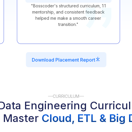
"
Bosscoder's structured curriculum, 1:1
mentorship, and consistent feedback
helped me make a smooth career
transition.
"
Download Placement Report
CURRICULUM
ata Engineering Curricu
 Master
Cloud, ETL & Big 