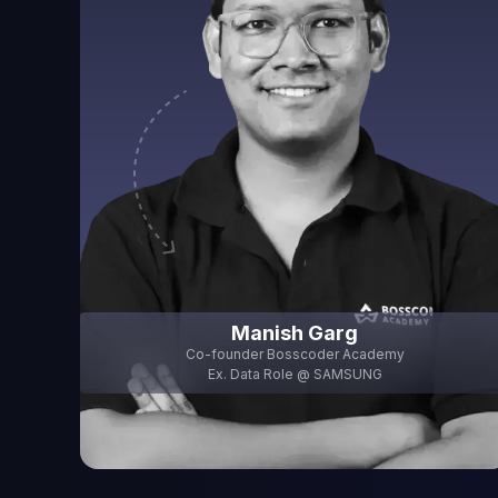
Programming
Data Engineering Fundamentals
Data Engine
0% Module Done
0% Module Done
0% Module Done
0 Classes Completed
0 Classes Completed
0 Classes Complete
View Module
View Module
View M
Manish Garg
Co-founder Bosscoder Academy
Ex. Data Role @
SAMSUNG