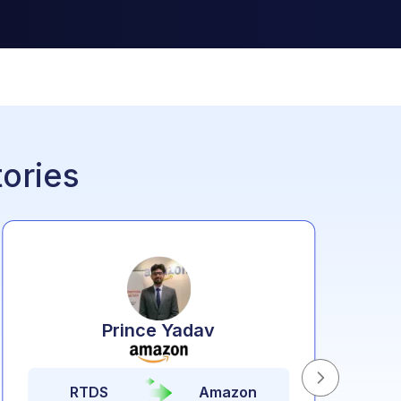
ories
Prince Yadav
RTDS
Amazon