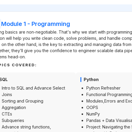
Module 1
-
Programming
ng basics are non-negotiable. That's why we start with programming
on will help you write clean code, solve problems, and handle comp
 on the other hand, is the key to extracting and managing data from
ther, they’ll give you the confidence to engineer scalable data pip
ems head-on.
PICS COVERED:
SQL
Python
Intro to SQL and Advance Select
Python Refresher
Joins
Functional Programmin
Sorting and Grouping
Modules,Errors and Ex
Aggregation
OOPS
CTEs
NumPy
Subqueries
Pandas + Data Visualisa
Advance string functions,
Project: Navigating the