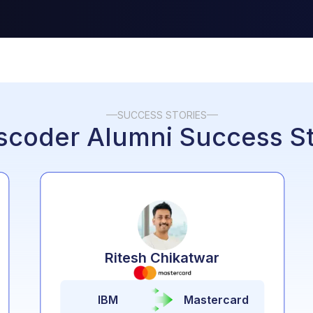
SUCCESS STORIES
scoder
Alumni
Success St
Ritesh Chikatwar
IBM
Mastercard