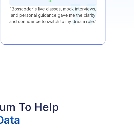
"
Bosscoder's live classes, mock interviews,
"
B
and personal guidance gave me the clarity
and confidence to switch to my dream role.
"
lum To Help
Data