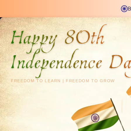
B
Happy 80th
Independence D
2200+ Careers Transformed
Upskill & Step In
FREEDOM TO LEARN
|
FREEDOM TO GROW
Data Enginee
Structured 8-month program
designed by i
working professionals upskill and crack top 
Download Bro
Apply Now