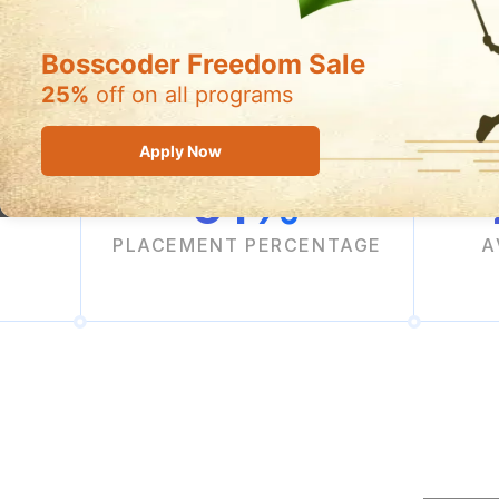
Filling Fast!
Bosscoder Freedom Sale
25%
off on all programs
Apply Now
91%
PLACEMENT PERCENTAGE
A