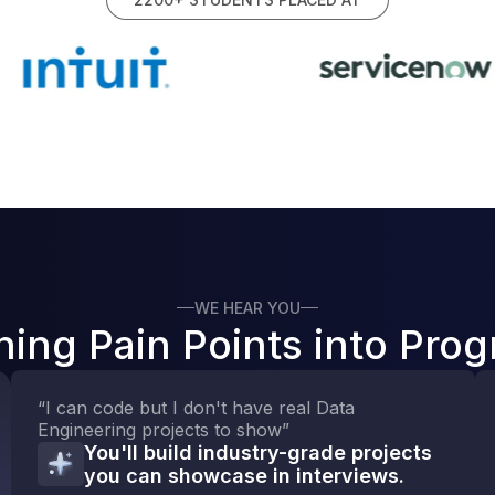
WE HEAR YOU
ning Pain Points into Prog
“I can code but I don't have real Data
Engineering projects to show”
You'll build industry-grade projects
you can showcase in interviews.