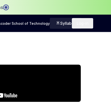
ms
Syllabus
Log-in
coder School of Technology