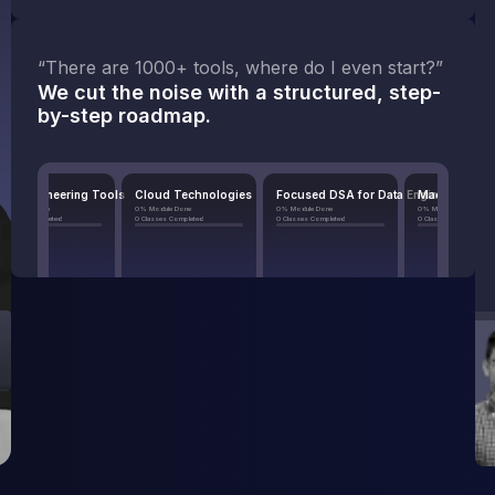
“There are 1000+ tools, where do I even start?”
We cut the noise with a structured, step-
by-step roadmap.
ering Tools
Cloud Technologies
Focused DSA for Data Engineers
Machine Learning in Dat
0% Module Done
0% Module Done
0% Module Done
d
0 Classes Completed
0 Classes Completed
0 Classes Completed
odule
View Module
View Module
View Module