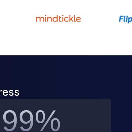
ress
99%