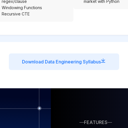
regex/clause
market with Python
Windowing Functions
Recursive CTE
Download Data Engineering Syllabus
FEATURES