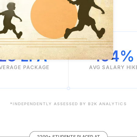
23 LPA
104%
VERAGE PACKAGE
AVG SALARY HIK
*INDEPENDENTLY ASSESSED BY B2K ANALYTICS
2200+ STUDENTS PLACED AT