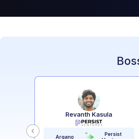
Bos
o
Revanth Kasula
Persist
t
Argano