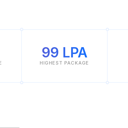
99 LPA
E
HIGHEST PACKAGE