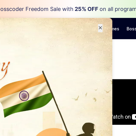
osscoder Freedom Sale with
25% OFF
on all progra
✕
Programs
Resources
Career Outcomes
Boss
ay
to A
r Role
ndustry experts to help
Data Engineering Roles
chure