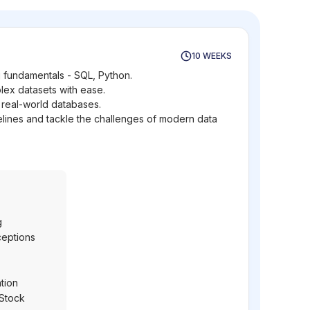
10 WEEKS
 fundamentals - SQL, Python.
lex datasets with ease.
 real-world databases.
elines and tackle the challenges of modern data
g
ceptions
tion
 Stock