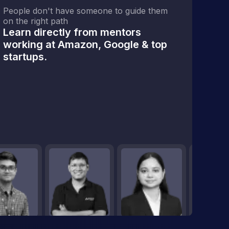
People don't have someone to guide them
on the right path
Learn directly from mentors
working at Amazon, Google & top
startups.
a Engineering
Programming
Data Engineering Fundamentals
Data Engineering Tools
Cloud Tech
0% Module Done
0% Module Done
0% Module Done
0% Module Done
0 Classes Completed
0 Classes Completed
0 Classes Completed
0 Classes Complete
View Module
View Module
View Module
View M