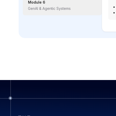
Module 6
GenAI & Agentic Systems