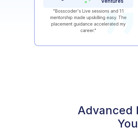
Ventures
h and
"
Bosscoder's Live sessions and 1:1
 and
mentorship made upskilling easy. The
areer
placement guidance accelerated my
career.
"
Advanced D
You