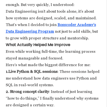
enough. But very quickly, I understood:
Data Engineering isn’t about tools alone, it's about
how systems are designed, scaled, and maintained.
That’s when I decided to join
Bosscoder Academy’s
Data Engineering Program
not just to add skills, but
to grow with proper structure and mentorship.
What Actually Helped Me Improve
Even while working full-time, the learning process
stayed manageable and focused.
Here’s what made the biggest difference for me:
1.Live Python & SQL sessions
: These sessions helped
me understand how data engineers use Python and
SQL in real-world systems.
2. Strong concept clarity
: Instead of just learning
“how to do things,” I finally understood why systems
are designed a certain way.