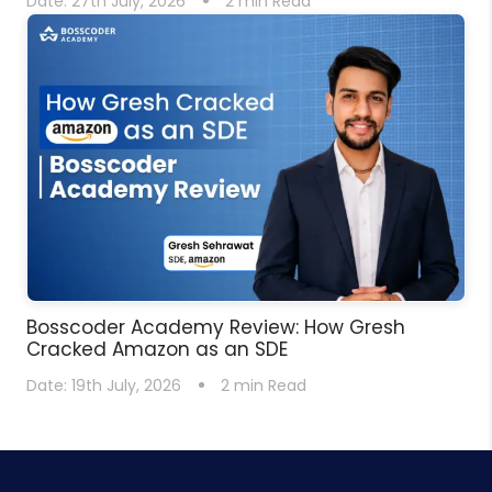
Date:
27th July, 2026
2
min Read
Bosscoder Academy Review: How Gresh
Cracked Amazon as an SDE
Date:
19th July, 2026
2
min Read