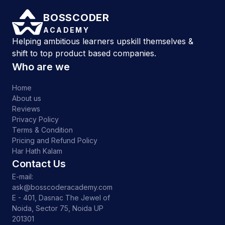
BOSSCODER
ACADEMY
Helping ambitious learners upskill themselves &
shift to top product based companies.
Who are we
Home
About us
Reviews
Privacy Policy
Terms & Condition
Pricing and Refund Policy
Har Hath Kalam
Contact Us
E-mail:
ask@bosscoderacademy.com
E - 401, Dasnac The Jewel of
Noida, Sector 75, Noida UP
201301