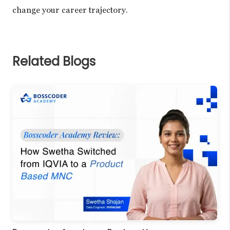
change your career trajectory.
Related Blogs