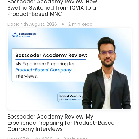
Bosscoder Academy Review: How
Swetha Switched from IQVIA to a
Product-Based MNC
Date:
4th August, 2026
2
min Read
Bosscoder Academy Review: My
Experience Preparing for Product-Based
Company Interviews