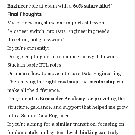
Engineer
role at epam with a
60% salary hike
!”
Final Thoughts
My journey taught me one important lesson:
"A career switch into Data Engineering needs
direction, not guesswork"
If you’re currently:
Doing scripting or maintenance-heavy data work
Stuck in basic ETL roles
Or unsure how to move into core Data Engineering
Then having the
right roadmap
and
mentorship
can
make all the difference.
I’m grateful to
Bosscoder Academy
for providing the
structure, guidance, and support that helped me grow
into a Senior Data Engineer.
If you’re aiming for a similar transition, focusing on
fundamentals and system-level thinking can truly