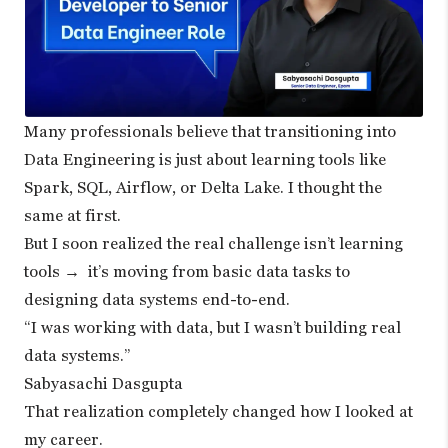
Many professionals believe that transitioning into
Data Engineering is just about learning tools like
Spark, SQL, Airflow, or Delta Lake. I thought the
same at first.
But I soon realized the real challenge isn’t learning
tools → it’s moving from basic data tasks to
designing data systems end-to-end.
“I was working with data, but I wasn’t building real
data systems.”
Sabyasachi Dasgupta
That realization completely changed how I looked at
my career.