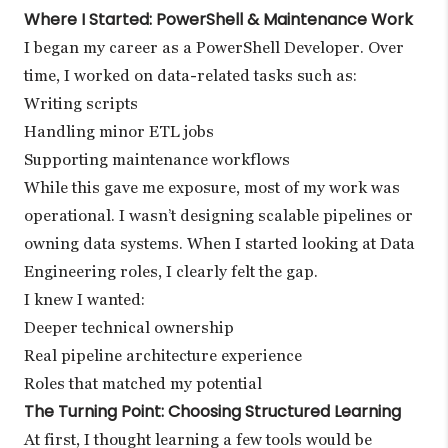
Where I Started: PowerShell & Maintenance Work
I began my career as a PowerShell Developer. Over
time, I worked on data-related tasks such as:
Writing scripts
Handling minor ETL jobs
Supporting maintenance workflows
While this gave me exposure, most of my work was
operational. I wasn’t designing scalable pipelines or
owning data systems. When I started looking at Data
Engineering roles, I clearly felt the gap.
I knew I wanted:
Deeper technical ownership
Real pipeline architecture experience
Roles that matched my potential
The Turning Point: Choosing Structured Learning
At first, I thought learning a few tools would be