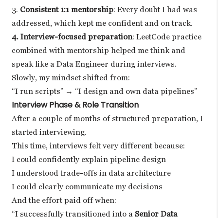
3.
Consistent 1:1 mentorship
: Every doubt I had was
addressed, which kept me confident and on track.
4. Interview-focused preparation
: LeetCode practice
combined with mentorship helped me think and
speak like a Data Engineer during interviews.
Slowly, my mindset shifted from:
“I run scripts” → “I design and own data pipelines”
Interview Phase & Role Transition
After a couple of months of structured preparation, I
started interviewing.
This time, interviews felt very different because:
I could confidently explain pipeline design
I understood trade-offs in data architecture
I could clearly communicate my decisions
And the effort paid off when:
“I successfully transitioned into a
Senior Data