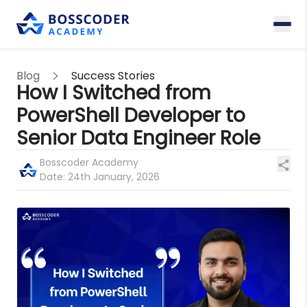
Blog
Success Stories
How I Switched from
PowerShell Developer to
Senior Data Engineer Role
Bosscoder Academy
Date:
24th January, 2026