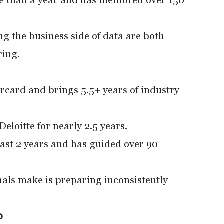
 than a year and has mentored over 150
g the business side of data are both
ring.
rcard and brings 5.5+ years of industry
loitte for nearly 2.5 years.
ast 2 years and has guided over 90
nals make is preparing inconsistently
p