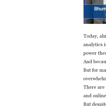
Today, al
analytics 
power thes
And becaus
But for ma
overwhelm
There are 
and online
But despite