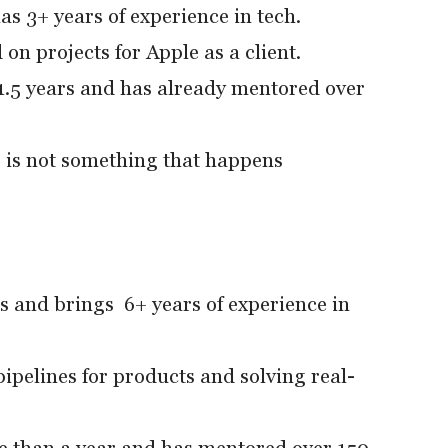
as 3+ years of experience in tech.
on projects for Apple as a client.
.5 years and has already mentored over
 is not something that happens
s and brings 6+ years of experience in
pelines for products and solving real-