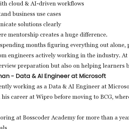
th cloud & AI-driven workflows
and business use cases
cate solutions clearly
re mentorship creates a huge difference.
 spending months figuring everything out alone, p
rom engineers actively working in the industry. At
terview preparation but also on helping learners
n - Data & AI Engineer at Microsoft
ently working as a Data & AI Engineer at Microso
 his career at Wipro before moving to BCG, wher
oring at Bosscoder Academy for more than a yea
als.