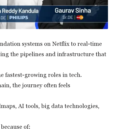
ation systems on Netflix to real-time
ing the pipelines and infrastructure that
 fastest-growing roles in tech.
in, the journey often feels
dmaps, AI tools, big data technologies,
k because of: