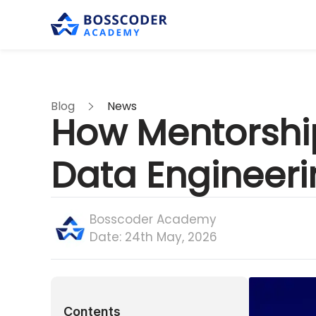
Blog
News
How Mentorshi
Data Engineer
Bosscoder Academy
Date:
24th May, 2026
Contents