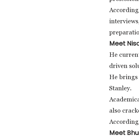
According 
interviews
preparatio
Meet Nis
He current
driven sol
He brings
Stanley.
Academical
also crac
According 
Meet Bhu