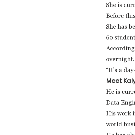
She is cur
Before thi
She has b
60 student
According 
overnight.
“It’s a da
Meet Kaly
He is curr
Data Engi
His work i
world busi