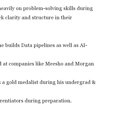
avily on problem-solving skills during
k clarity and structure in their
 builds Data pipelines as well as AI-
ed at companies like Meesho and Morgan
s a gold medalist during his undergrad &
erentiators during preparation.