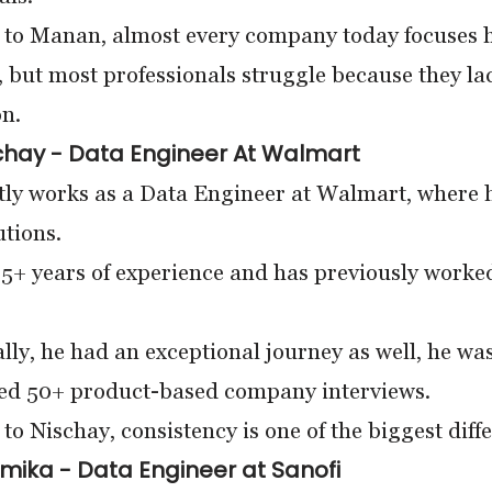
to Manan, almost every company today focuses he
, but most professionals struggle because they lac
n.
chay - Data Engineer At Walmart
ly works as a Data Engineer at Walmart, where he
utions.
 5+ years of experience and has previously work
ly, he had an exceptional journey as well, he wa
ked 50+ product-based company interviews.
to Nischay, consistency is one of the biggest diff
mika - Data Engineer at Sanofi