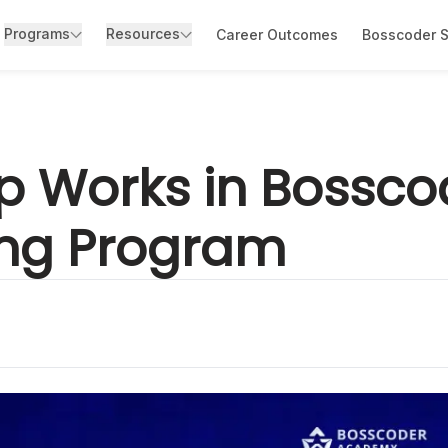
Programs
Resources
Career Outcomes
Bosscoder S
p Works in Bossc
ing Program