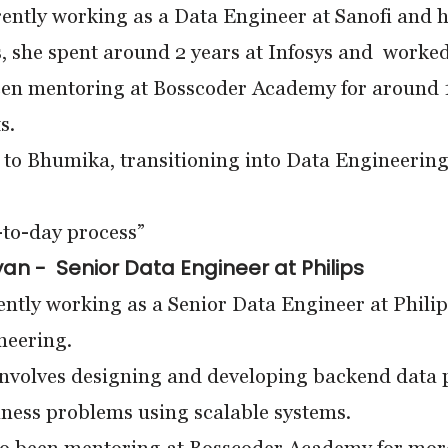
rently working as a Data Engineer at Sanofi and h
s, she spent around 2 years at Infosys and worked 
een mentoring at Bosscoder Academy for around 1
s.
to Bhumika, transitioning into Data Engineering
y-to-day process”
an - Senior Data Engineer at Philips
ently working as a Senior Data Engineer at Philip
neering.
nvolves designing and developing backend data pi
ness problems using scalable systems.