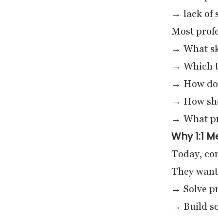
→ lack of 
Most profe
→ What ski
→ Which to
→ How do 
→ How shou
→ What pro
Why 1:1 M
Today, com
They want
→ Solve pr
→ Build sc