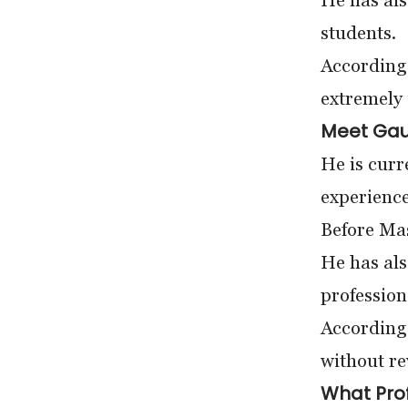
He has al
students.
According 
extremely 
Meet Gau
He is curr
experience
Before Mas
He has als
profession
According 
without re
What Prof