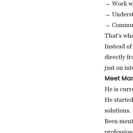
→ Work wi
→ Underst
→ Communi
That’s whe
Instead of
directly f
just on in
Meet Mana
He is curr
He started
solutions.
Been ment
profession