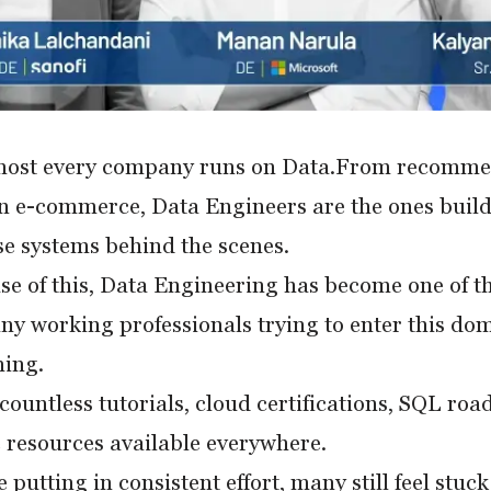
most every company runs on Data.From recommend
in e-commerce, Data Engineers are the ones build
e systems behind the scenes.
e of this, Data Engineering has become one of the
ny working professionals trying to enter this doma
ing.
countless tutorials, cloud certifications, SQL roa
 resources available everywhere.
 putting in consistent effort, many still feel stuc