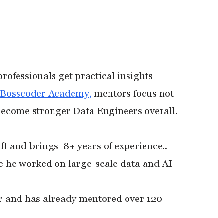
rofessionals get practical insights
Bosscoder Academy,
mentors focus not
 become stronger Data Engineers overall.
ft and brings 8+ years of experience..
e he worked on large-scale data and AI
r and has already mentored over 120