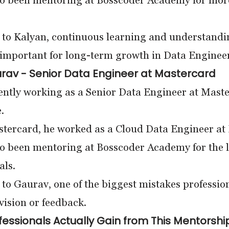
so been mentoring at Bosscoder Academy for more
to Kalyan, continuous learning and understandin
important for long-term growth in Data Enginee
rav - Senior Data Engineer at Mastercard
ently working as a Senior Data Engineer at Maste
.
tercard, he worked as a Cloud Data Engineer at De
o been mentoring at Bosscoder Academy for the l
als.
to Gaurav, one of the biggest mistakes professio
vision or feedback.
essionals Actually Gain from This Mentorshi