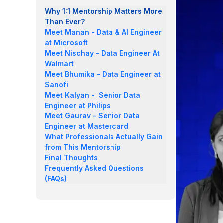
Why 1:1 Mentorship Matters More
Than Ever?
Meet Manan - Data & AI Engineer
at Microsoft
Meet Nischay - Data Engineer At
Walmart
Meet Bhumika - Data Engineer at
Sanofi
Meet Kalyan - Senior Data
Engineer at Philips
Meet Gaurav - Senior Data
Engineer at Mastercard
What Professionals Actually Gain
from This Mentorship
Final Thoughts
Frequently Asked Questions
(FAQs)