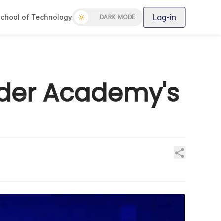
Log-in
chool of Technology
DARK MODE
oder Academy's