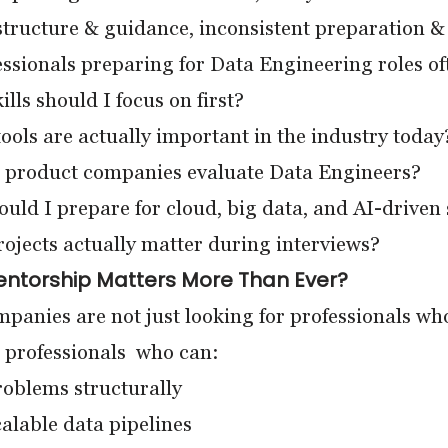
structure & guidance, inconsistent preparation 
ssionals preparing for Data Engineering roles oft
lls should I focus on first?
ols are actually important in the industry today
product companies evaluate Data Engineers?
ld I prepare for cloud, big data, and AI-driven
jects actually matter during interviews?
entorship Matters More Than Ever?
panies are not just looking for professionals w
 professionals who can:
oblems structurally
alable data pipelines