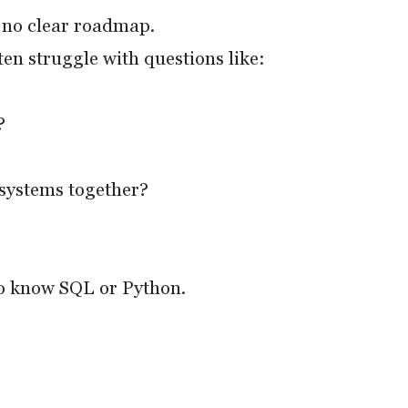
& no clear roadmap.
en struggle with questions like:
?
 systems together?
ho know SQL or Python.