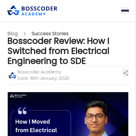
Blog
Success Stories
Bosscoder Review: How I
Switched from Electrical
Engineering to SDE
Bosscoder Academy
Date:
18th January, 2026