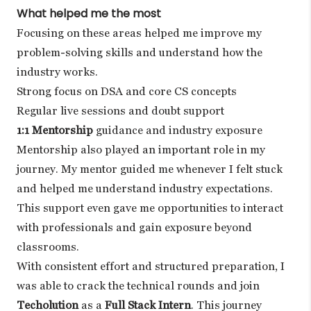
What helped me the most
Focusing on these areas helped me improve my
problem-solving skills and understand how the
industry works.
Strong focus on DSA and core CS concepts
Regular live sessions and doubt support
1:1 Mentorship
guidance and industry exposure
Mentorship also played an important role in my
journey. My mentor guided me whenever I felt stuck
and helped me understand industry expectations.
This support even gave me opportunities to interact
with professionals and gain exposure beyond
classrooms.
With consistent effort and structured preparation, I
was able to crack the technical rounds and join
Techolution
as a
Full Stack Intern
. This journey