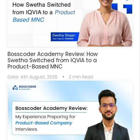
Bosscoder Academy Review: How
Swetha Switched from IQVIA to a
Product-Based MNC
Date:
4th August, 2026
2
min Read