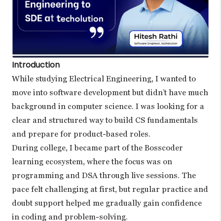
Introduction
While studying Electrical Engineering, I wanted to
move into software development but didn’t have much
background in computer science. I was looking for a
clear and structured way to build CS fundamentals
and prepare for product-based roles.
During college, I became part of the Bosscoder
learning ecosystem, where the focus was on
programming and DSA through live sessions. The
pace felt challenging at first, but regular practice and
doubt support helped me gradually gain confidence
in coding and problem-solving.