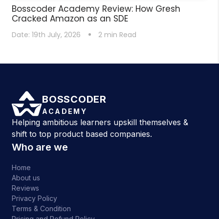
Bosscoder Academy Review: How Gresh
Cracked Amazon as an SDE
Date:
19th July, 2026
2
min Read
BOSSCODER
ACADEMY
Helping ambitious learners upskill themselves &
shift to top product based companies.
Who are we
Home
About us
Reviews
Privacy Policy
Terms & Condition
Pricing and Refund Policy