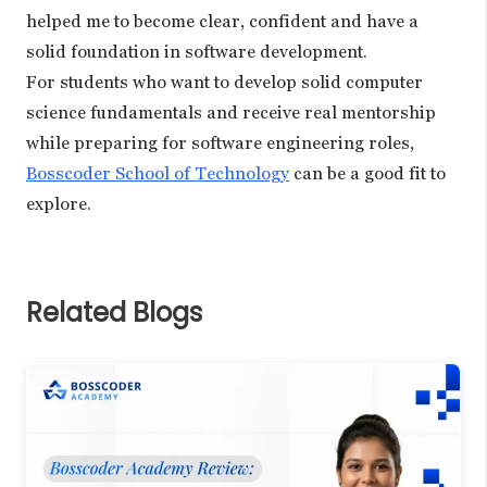
helped me to become clear, confident and have a
solid foundation in software development.
For students who want to develop solid computer
science fundamentals and receive real mentorship
while preparing for software engineering roles,
Bosscoder School of Technology
can be a good fit to
explore.
Related Blogs