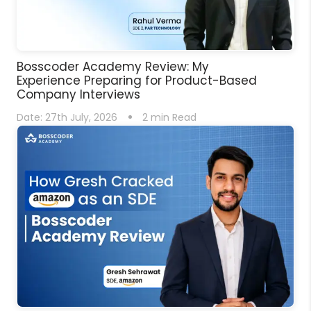
Bosscoder Academy Review: My
Experience Preparing for Product-Based
Company Interviews
Date:
27th July, 2026
2
min Read