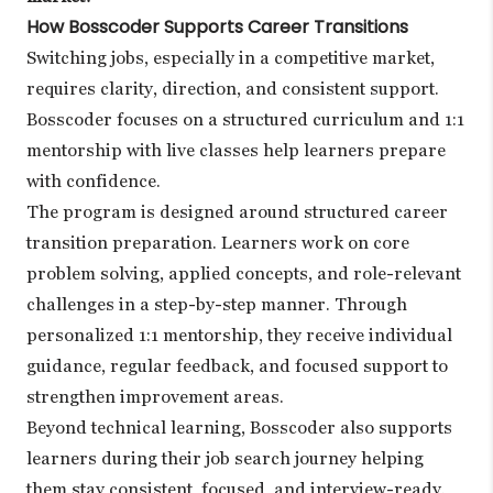
How Bosscoder Supports Career Transitions
Switching jobs, especially in a competitive market,
requires clarity, direction, and consistent support.
Bosscoder focuses on a structured curriculum and 1:1
mentorship with live classes help learners prepare
with confidence.
The program is designed around structured career
transition preparation. Learners work on core
problem solving, applied concepts, and role-relevant
challenges in a step-by-step manner. Through
personalized 1:1 mentorship, they receive individual
guidance, regular feedback, and focused support to
strengthen improvement areas.
Beyond technical learning, Bosscoder also supports
learners during their job search journey helping
them stay consistent, focused, and interview-ready.