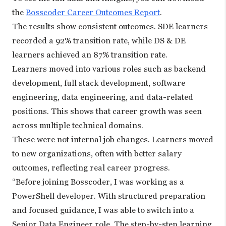
the
Bosscoder Career Outcomes Report
.
The results show consistent outcomes. SDE learners
recorded a 92% transition rate, while DS & DE
learners achieved an 87% transition rate.
Learners moved into various roles such as backend
development, full stack development, software
engineering, data engineering, and data-related
positions. This shows that career growth was seen
across multiple technical domains.
These were not internal job changes. Learners moved
to new organizations, often with better salary
outcomes, reflecting real career progress.
“Before joining Bosscoder, I was working as a
PowerShell developer. With structured preparation
and focused guidance, I was able to switch into a
Senior Data Engineer role. The step-by-step learning