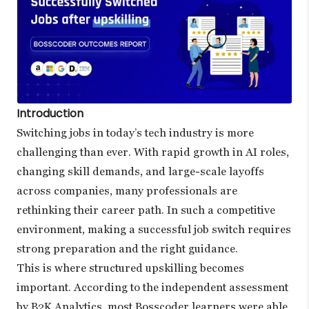
Introduction
Switching jobs in today’s tech industry is more
challenging than ever. With rapid growth in AI roles,
changing skill demands, and large-scale layoffs
across companies, many professionals are
rethinking their career path. In such a competitive
environment, making a successful job switch requires
strong preparation and the right guidance.
This is where structured upskilling becomes
important. According to the independent assessment
by B2K Analytics, most Bosscoder learners were able