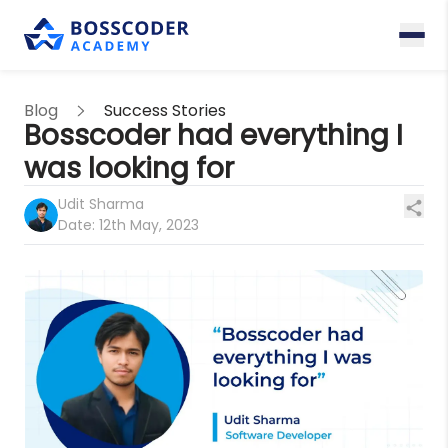
Blog
Success Stories
Bosscoder had everything I
was looking for
Udit Sharma
Date:
12th May, 2023