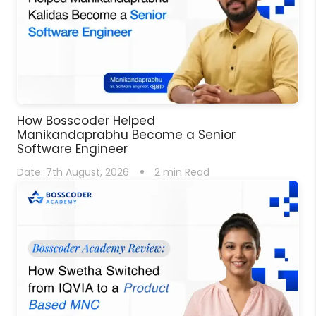
How Bosscoder Helped
Manikandaprabhu Become a Senior
Software Engineer
Date:
7th August, 2026
2
min Read