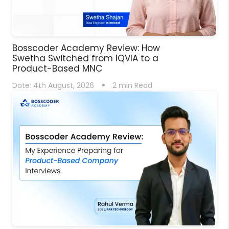
Bosscoder Academy Review: How
Swetha Switched from IQVIA to a
Product-Based MNC
Date:
4th August, 2026
2
min Read