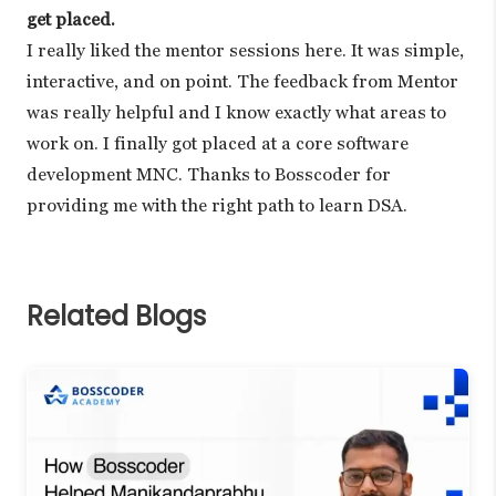
get placed.
I really liked the mentor sessions here. It was simple,
interactive, and on point. The feedback from Mentor
was really helpful and I know exactly what areas to
work on. I finally got placed at a core software
development MNC. Thanks to Bosscoder for
providing me with the right path to learn DSA.
Related Blogs