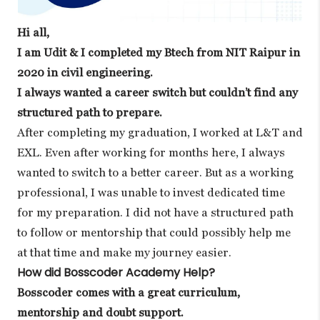
Hi all,
I am Udit & I completed my Btech from NIT Raipur in
2020 in civil engineering.
I always wanted a career switch but couldn’t find any
structured path to prepare.
After completing my graduation, I worked at L&T and
EXL. Even after working for months here, I always
wanted to switch to a better career. But as a working
professional, I was unable to invest dedicated time
for my preparation. I did not have a structured path
to follow or mentorship that could possibly help me
at that time and make my journey easier.
How did Bosscoder Academy Help?
Bosscoder comes with a great curriculum,
mentorship and doubt support.