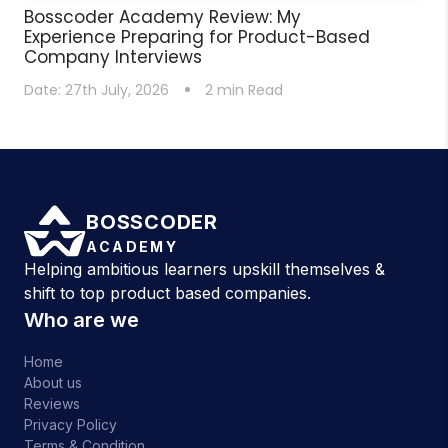
Bosscoder Academy Review: My
Experience Preparing for Product-Based
Company Interviews
Date:
27th July, 2026
2
min Read
BOSSCODER
ACADEMY
Helping ambitious learners upskill themselves &
shift to top product based companies.
Who are we
Home
About us
Reviews
Privacy Policy
Terms & Condition