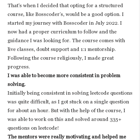
That's when I decided that opting for a structured
course, like Bosscoder’s, would be a good option. I
started my journey with Bosscoder in July 2022. I
now had a proper curriculum to follow and the
guidance I was looking for. The course comes with
live classes, doubt support and 1:1 mentorship.
Following the course religiously, I made great
progress.
I was able to become more consistent in problem
solving.
Initially being consistent in solving leetcode questions
was quite difficult, as I got stuck on a single question
for about an hour. But with the help of the course, I
was able to work on this and solved around 335+
questions on leetcode!
The mentors were really motivating and helped me