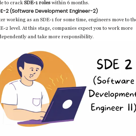
le to crack
SDE-1 roles
within 6 months.
E-2 (Software Development Engineer-2)
ter working as an SDE-1 for some time, engineers move to th
E-2 level. At this stage, companies expect you to work more
dependently and take more responsibility.