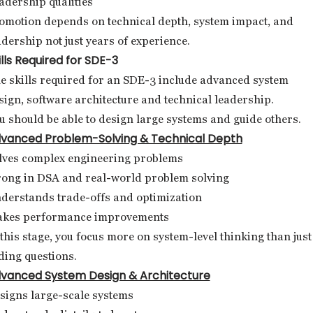
adership qualities
omotion depends on technical depth, system impact, and
adership not just years of experience.
ills Required for SDE-3
e skills required for an SDE-3 include advanced system
sign, software architecture and technical leadership.
u should be able to design large systems and guide others.
vanced Problem-Solving & Technical Depth
lves complex engineering problems
rong in DSA and real-world problem solving
derstands trade-offs and optimization
kes performance improvements
 this stage, you focus more on system-level thinking than just
ding questions.
vanced System Design & Architecture
signs large-scale systems