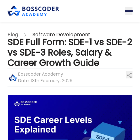
Blog
Software Development
SDE Full Form: SDE-1 vs SDE-2
vs SDE-3 Roles, Salary &
Career Growth Guide
Bosscoder Academy
Date:
13th February, 2026