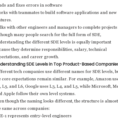
nds and fixes errors in software
rks with teammates to build software applications and new
atures.
lks with other engineers and managers to complete projects
though many people search for the full form of SDE,
derstanding the different SDE levels is equally important
cause they determine responsibilities, salary, technical
pectations, and career growth.
derstanding SDE Levels in Top Product-Based Companie
fferent tech companies use different names for SDE levels, b
e core expectations remain similar. For example, Amazon us
, L5, and L6, Google uses L3, L4, and L5, while Microsoft, Me
d Apple follow their own level systems.
en though the naming looks different, the structure is almost
e same across companies:
E-1 represents entry-level engineers