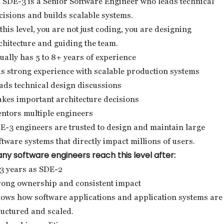
 SDE-3 is a Senior Software Engineer who leads technical
cisions and builds scalable systems.
 this level, you are not just coding, you are designing
chitecture and guiding the team.
ually has 5 to 8+ years of experience
s strong experience with scalable production systems
ads technical design discussions
kes important architecture decisions
ntors multiple engineers
E-3 engineers are trusted to design and maintain large
ftware systems that directly impact millions of users.
ny software engineers reach this level after:
3 years as SDE-2
rong ownership and consistent impact
ows how software applications and application systems are
ructured and scaled.