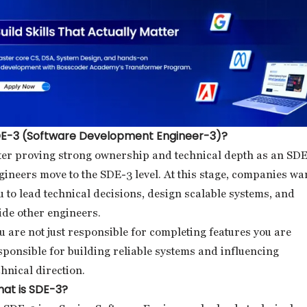
E-3 (Software Development Engineer-3)?
ter proving strong ownership and technical depth as an SDE
gineers move to the SDE-3 level. At this stage, companies wa
u to lead technical decisions, design scalable systems, and
ide other engineers.
u are not just responsible for completing features you are
sponsible for building reliable systems and influencing
chnical direction.
at is SDE-3?