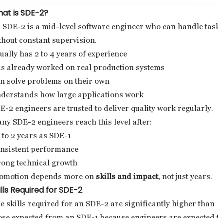
at is SDE-2?
 SDE-2 is a mid-level software engineer who can handle tas
thout constant supervision.
ually has 2 to 4 years of experience
s already worked on real production systems
n solve problems on their own
derstands how large applications work
E-2 engineers are trusted to deliver quality work regularly.
ny SDE-2 engineers reach this level after:
5 to 2 years as SDE-1
nsistent performance
rong technical growth
omotion depends more on
skills and impact
, not just years.
ills Required for SDE-2
e skills required for an SDE-2 are significantly higher than
ose expected from an SDE-1 because engineers are expected 