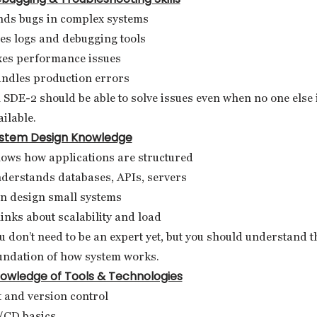
nds bugs in complex systems
es logs and debugging tools
xes performance issues
ndles production errors
 SDE-2 should be able to solve issues even when no one else 
ailable.
stem Design Knowledge
ows how applications are structured
derstands databases, APIs, servers
n design small systems
inks about scalability and load
u don’t need to be an expert yet, but you should understand t
undation of how system works.
owledge of Tools & Technologies
t and version control
/CD basics