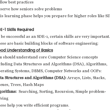
llow best practices
serve how seniors solve problems
is learning phase helps you prepare for higher roles like S
E-1 Skills Required
 be successful as an SDE-1, certain skills are very important.
ese are basic building blocks of software engineering:
od Understanding of Basics
u should understand core Computer Science concepts
cluding Data Structures and Algorithms (DSA), Algorithms,
erating Systems, DBMS, Computer Networks and OOPs:
ta Structures and Algorithms (DSA):
Arrays, Lists, Stacks,
eues, Trees, Hash Maps
gorithms:
Searching, Sorting, Recursion, Simple problem-
lving
ese help you write efficient programs.