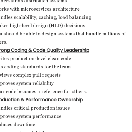
derstands distributed systems
rks with microservices architecture
ndles scalability, caching, load balancing
kes high-level design (HLD) decisions
u should be able to design systems that handle millions of
ers.
rong Coding & Code Quality Leadership
ites production-level clean code
ts coding standards for the team
views complex pull requests
proves system reliability
ur code becomes a reference for others.
oduction & Performance Ownership
ndles critical production issues
proves system performance
duces downtime