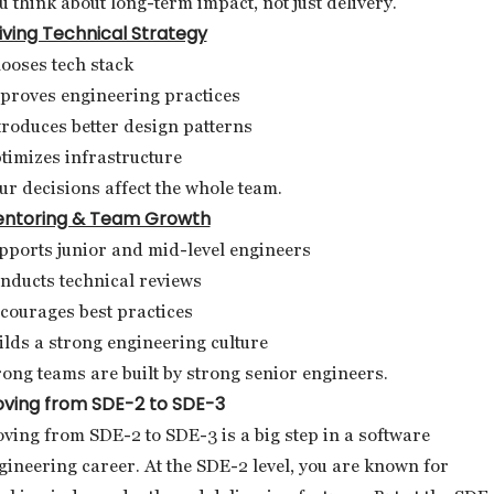
u think about long-term impact, not just delivery.
iving Technical Strategy
ooses tech stack
proves engineering practices
troduces better design patterns
timizes infrastructure
ur decisions affect the whole team.
ntoring & Team Growth
pports junior and mid-level engineers
nducts technical reviews
courages best practices
ilds a strong engineering culture
rong teams are built by strong senior engineers.
ving from SDE-2 to SDE-3
ving from SDE-2 to SDE-3 is a big step in a software
gineering career. At the SDE-2 level, you are known for