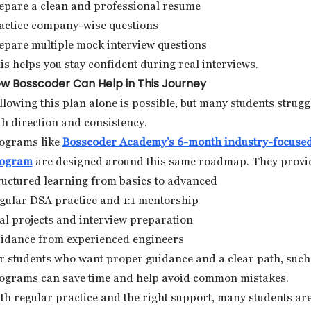
epare a clean and professional resume
actice company-wise questions
epare multiple mock interview questions
is helps you stay confident during real interviews.
w Bosscoder Can Help in This Journey
llowing this plan alone is possible, but many students strugg
th direction and consistency.
ograms like
Bosscoder Academy’s 6-month industry-focuse
ogram
are designed around this same roadmap. They provi
ructured learning from basics to advanced
gular DSA practice and 1:1 mentorship
al projects and interview preparation
idance from experienced engineers
r students who want proper guidance and a clear path, such
ograms can save time and help avoid common mistakes.
th regular practice and the right support, many students ar