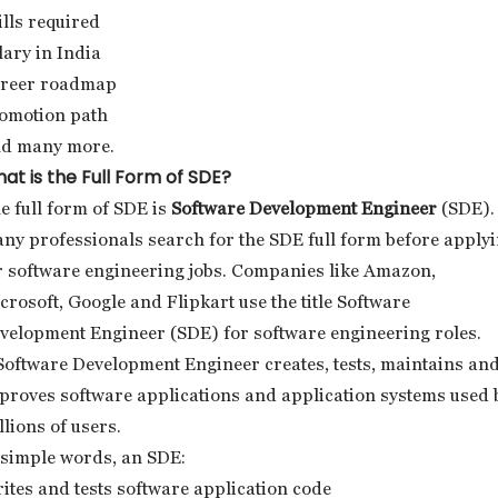
ills required
lary in India
reer roadmap
omotion path
d many more.
at is the Full Form of SDE?
e full form of SDE is
Software Development Engineer
(SDE).
ny professionals search for the SDE full form before apply
r software engineering jobs. Companies like Amazon,
crosoft, Google and Flipkart use the title Software
velopment Engineer (SDE) for software engineering roles.
Software Development Engineer creates, tests, maintains an
proves software applications and application systems used 
llions of users.
 simple words, an SDE:
ites and tests software application code