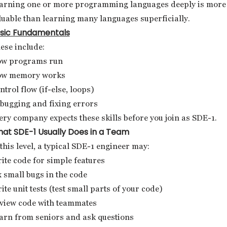
arning one or more programming languages deeply is more
luable than learning many languages superficially.
sic Fundamentals
ese include:
w programs run
w memory works
ntrol flow (if-else, loops)
bugging and fixing errors
ery company expects these skills before you join as SDE-1.
at SDE-1 Usually Does in a Team
 this level, a typical SDE-1 engineer may:
ite code for simple features
x small bugs in the code
ite unit tests (test small parts of your code)
view code with teammates
arn from seniors and ask questions