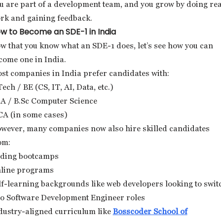
u are part of a development team, and you grow by doing rea
rk and gaining feedback.
w to Become an SDE-1 in India
w that you know what an SDE-1 does, let’s see how you can
come one in India.
st companies in India prefer candidates with:
Tech / BE (CS, IT, AI, Data, etc.)
A / B.Sc Computer Science
A (in some cases)
wever, many companies now also hire skilled candidates
om:
ding bootcamps
line programs
lf-learning backgrounds like web developers looking to swit
to Software Development Engineer roles
dustry-aligned curriculum like
Bosscoder School of