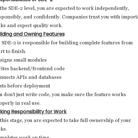
 the SDE-2 level, you are expected to work independently,
sponsibly, and confidently. Companies trust you with import
sks and expect quality work.
ilding and Owning Features
 SDE-2 is responsible for building complete features from
rt to finish.
signs small modules
ites backend/frontend code
nnects APIs and databases
sts before deployment
u don’t just write code, you make sure the feature works
operly in real use.
king Responsibility for Work
 this stage, you are expected to take full ownership of your
sks.
mpletes work on time