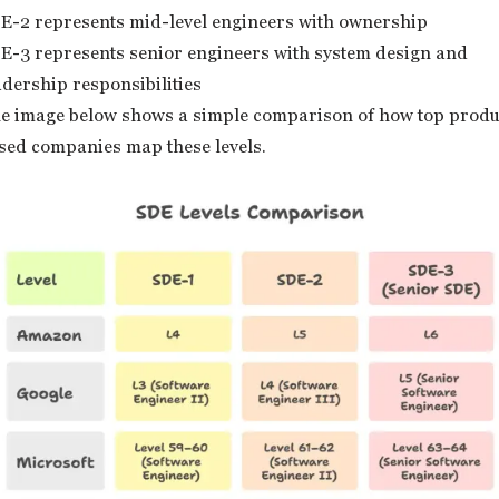
E-2 represents mid-level engineers with ownership
E-3 represents senior engineers with system design and
adership responsibilities
e image below shows a simple comparison of how top produ
sed companies map these levels.