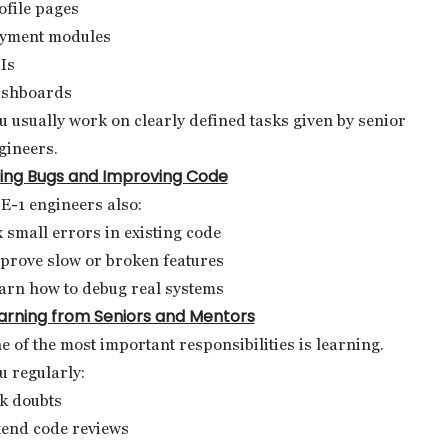
ofile pages
yment modules
Is
shboards
u usually work on clearly defined tasks given by senior
gineers.
xing Bugs and Improving Code
E-1 engineers also:
x small errors in existing code
prove slow or broken features
arn how to debug real systems
arning from Seniors and Mentors
e of the most important responsibilities is learning.
u regularly:
k doubts
tend code reviews