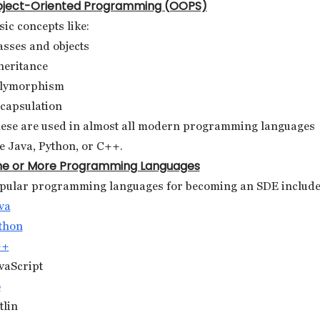
ject-Oriented Programming (OOPS)
sic concepts like:
asses and objects
heritance
lymorphism
capsulation
ese are used in almost all modern programming languages
ke Java, Python, or C++.
e or More Programming Languages
pular programming languages for becoming an SDE include
va
thon
++
vaScript
o
tlin