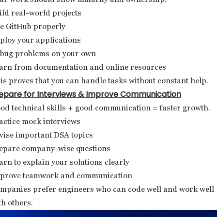
ild real-world projects
e GitHub properly
ploy your applications
bug problems on your own
arn from documentation and online resources
is proves that you can handle tasks without constant help.
epare for Interviews & Improve Communication
od technical skills + good communication = faster growth.
actice mock interviews
vise important DSA topics
epare company-wise questions
arn to explain your solutions clearly
prove teamwork and communication
mpanies prefer engineers who can code well and work well
th others.