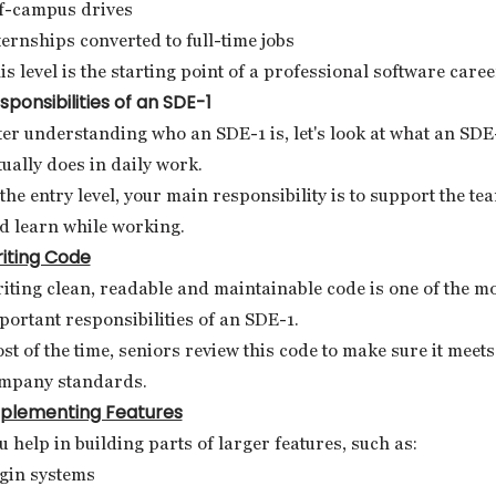
f-campus drives
ternships converted to full-time jobs
is level is the starting point of a professional software caree
sponsibilities of an SDE-1
ter understanding who an SDE-1 is, let's look at what an SDE
tually does in daily work.
 the entry level, your main responsibility is to support the te
d learn while working.
iting Code
iting clean, readable and maintainable code is one of the m
portant responsibilities of an SDE-1.
st of the time, seniors review this code to make sure it meets
mpany standards.
plementing Features
u help in building parts of larger features, such as:
gin systems