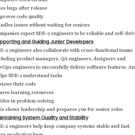
xes bugs after release
proves code quality
ndles issues without waiting for seniors
mpanies expect SDE-2 engineers to be reliable and self-driv
pporting and Guiding Junior Developers
E-2 engineers also collaborate with cross-functional teams
cluding product managers, QA engineers, designers and
vOps engineers to successfully deliver software features. A
lps SDE-1 understand tasks
views their code
ares learning resources
ides in problem-solving
is shows leadership and prepares you for senior roles.
intaining System Quality and Stability
E-2 engineers help keep company systems stable and fast.
xes production bugs