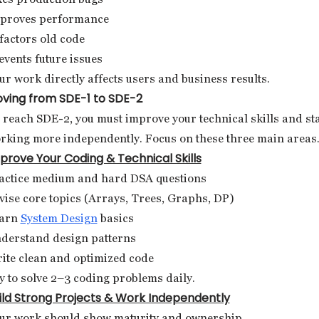
proves performance
factors old code
events future issues
ur work directly affects users and business results.
ving from SDE-1 to SDE-2
 reach SDE-2, you must improve your technical skills and st
rking more independently. Focus on these three main areas
prove Your Coding & Technical Skills
actice medium and hard DSA questions
vise core topics (Arrays, Trees, Graphs, DP)
arn
System Design
basics
derstand design patterns
ite clean and optimized code
y to solve 2–3 coding problems daily.
ild Strong Projects & Work Independently
ur work should show maturity and ownership.