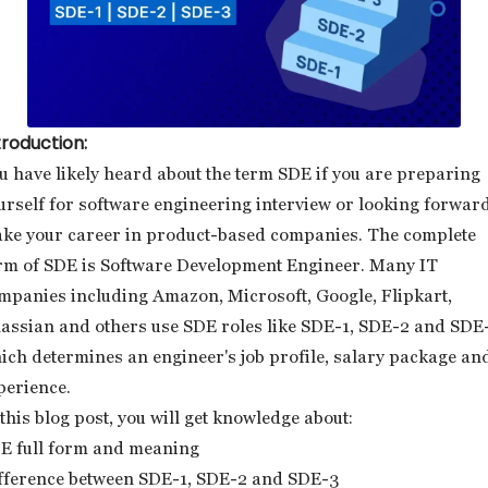
troduction:
u have likely heard about the term SDE if you are preparing
urself for software engineering interview or looking forward
ke your career in product-based companies. The complete
rm of SDE is Software Development Engineer. Many IT
mpanies including Amazon, Microsoft, Google, Flipkart,
lassian and others use SDE roles like SDE-1, SDE-2 and SDE
ich determines an engineer's job profile, salary package an
perience.
 this blog post, you will get knowledge about:
E full form and meaning
fference between SDE-1, SDE-2 and SDE-3