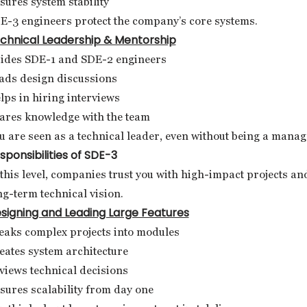
sures system stability
E-3 engineers protect the company’s core systems.
chnical Leadership & Mentorship
ides SDE-1 and SDE-2 engineers
ads design discussions
lps in hiring interviews
ares knowledge with the team
u are seen as a technical leader, even without being a manag
sponsibilities of SDE-3
 this level, companies trust you with high-impact projects an
ng-term technical vision.
signing and Leading Large Features
eaks complex projects into modules
eates system architecture
views technical decisions
sures scalability from day one