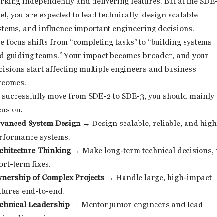
rking independently and delivering features. But at the SDE
vel, you are expected to lead technically, design scalable
stems, and influence important engineering decisions.
e focus shifts from “completing tasks” to “building systems
d guiding teams.” Your impact becomes broader, and your
cisions start affecting multiple engineers and business
tcomes.
 successfully move from SDE-2 to SDE-3, you should mainly
cus on:
vanced System Design
→ Design scalable, reliable, and high
rformance systems.
chitecture Thinking
→ Make long-term technical decisions, 
ort-term fixes.
nership of Complex Projects
→ Handle large, high-impact
atures end-to-end.
chnical Leadership
→ Mentor junior engineers and lead