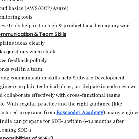
oud basics (AWS/GCP/Azure)
nitoring tools
ese tools help in top tech & product based company work.
mmunication & Team Skills
plains ideas clearly
ks questions when stuck
ves feedback politely
rks well in a team
rong communication skills help Software Development
gineers explain technical ideas, participate in code reviews
d collaborate effectively with cross-functional teams.
te:
With regular practice and the right guidance (like
ructured programs from
Bosscoder Academy
), many engine
 India can prepare for SDE-2 within 6-12 months after
coming SDE-1.
sponsibilities of SDE-2