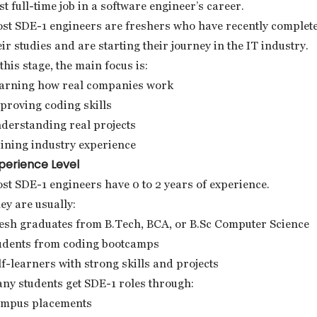
rst full-time job in a software engineer’s career.
st SDE-1 engineers are freshers who have recently complet
eir studies and are starting their journey in the IT industry.
 this stage, the main focus is:
arning how real companies work
proving coding skills
derstanding real projects
ining industry experience
perience Level
st SDE-1 engineers have 0 to 2 years of experience.
ey are usually:
esh graduates from B.Tech, BCA, or B.Sc Computer Science
udents from coding bootcamps
lf-learners with strong skills and projects
ny students get SDE-1 roles through:
mpus placements