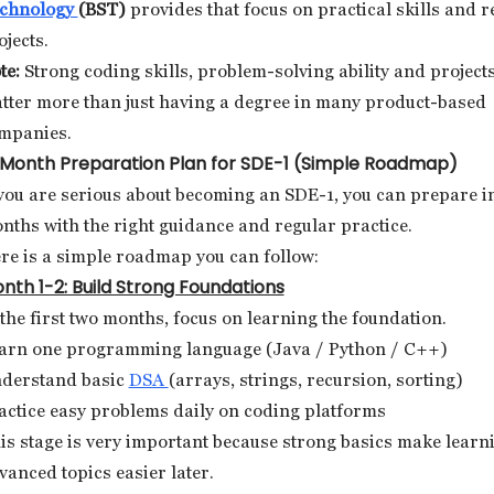
chnology
(BST)
provides that focus on practical skills and r
ojects.
te:
Strong coding skills, problem-solving ability and project
tter more than just having a degree in many product-based
mpanies.
Month Preparation Plan for SDE-1 (Simple Roadmap)
 you are serious about becoming an SDE-1, you can prepare i
nths with the right guidance and regular practice.
re is a simple roadmap you can follow:
nth 1-2: Build Strong Foundations
 the first two months, focus on learning the foundation.
arn one programming language (Java / Python / C++)
derstand basic
DSA
(arrays, strings, recursion, sorting)
actice easy problems daily on coding platforms
is stage is very important because strong basics make learn
vanced topics easier later.