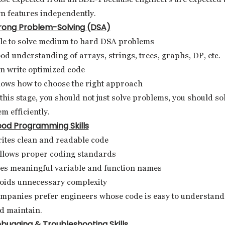
n features independently.
rong Problem-Solving (DSA)
le to solve medium to hard DSA problems
od understanding of arrays, strings, trees, graphs, DP, etc.
n write optimized code
ows how to choose the right approach
 this stage, you should not just solve problems, you should so
em efficiently.
od Programming Skills
ites clean and readable code
llows proper coding standards
es meaningful variable and function names
oids unnecessary complexity
mpanies prefer engineers whose code is easy to understand
d maintain.
bugging & Troubleshooting Skills