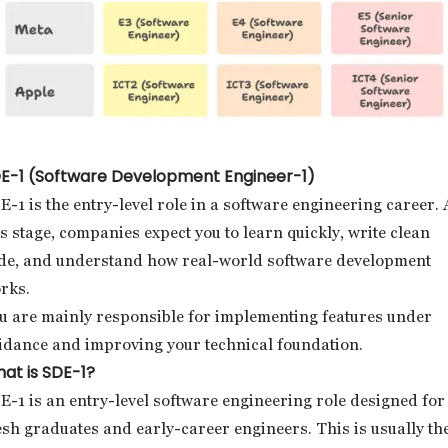
E-1 (Software Development Engineer-1)
E-1 is the entry-level role in a software engineering career. 
is stage, companies expect you to learn quickly, write clean
de, and understand how real-world software development
rks.
u are mainly responsible for implementing features under
idance and improving your technical foundation.
at is SDE-1?
E-1 is an entry-level software engineering role designed for
esh graduates and early-career engineers. This is usually th