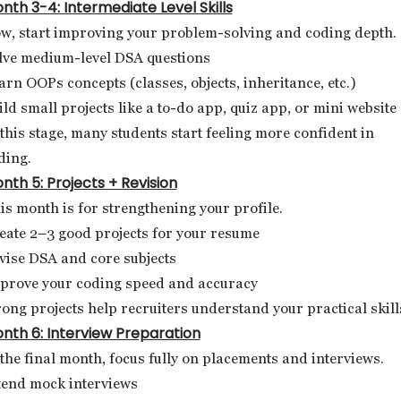
nth 3-4: Intermediate Level Skills
w, start improving your problem-solving and coding depth.
lve medium-level DSA questions
arn OOPs concepts (classes, objects, inheritance, etc.)
ild small projects like a to-do app, quiz app, or mini website
 this stage, many students start feeling more confident in
ding.
nth 5: Projects + Revision
is month is for strengthening your profile.
eate 2–3 good projects for your resume
vise DSA and core subjects
prove your coding speed and accuracy
rong projects help recruiters understand your practical skill
nth 6: Interview Preparation
 the final month, focus fully on placements and interviews.
tend mock interviews