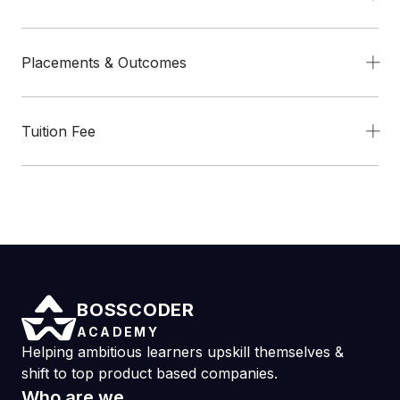
Placements & Outcomes
Tuition Fee
BOSSCODER
ACADEMY
Helping ambitious learners upskill themselves &
shift to top product based companies.
Who are we