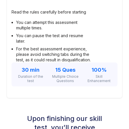
Read the rules carefully before starting
You can attempt this assessment
multiple times.
You can pause the test and resume
later.
For the best assessment experience,
please avoid switching tabs during the
test, as it could result in disqualification.
30 min
15 Ques
100%
Duration of the
Multiple Choice
Skill
test
Questions
Enhancement
Upon finishing our skill
test, you’ll receive