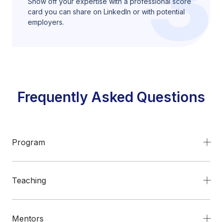
3
Show off your expertise with a professional score
card you can share on LinkedIn or with potential
employers.
Frequently Asked Questions
Program
Teaching
Mentors