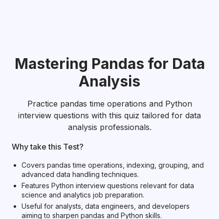
Mastering Pandas for Data
Analysis
Practice pandas time operations and Python
interview questions with this quiz tailored for data
analysis professionals.
Why take this Test?
Covers pandas time operations, indexing, grouping, and
advanced data handling techniques.
Features Python interview questions relevant for data
science and analytics job preparation.
Useful for analysts, data engineers, and developers
aiming to sharpen pandas and Python skills.