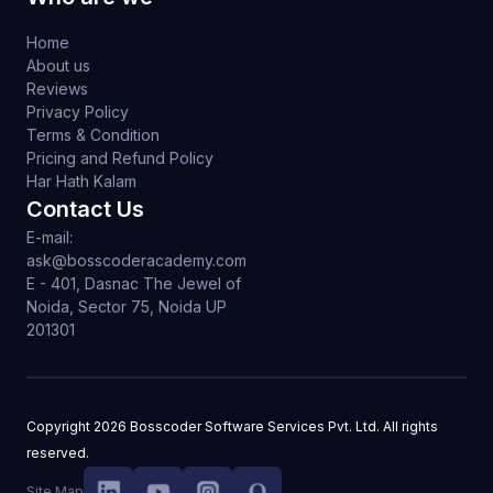
Home
About us
Reviews
Privacy Policy
Terms & Condition
Pricing and Refund Policy
Har Hath Kalam
Contact Us
E-mail:
ask@bosscoderacademy.com
E - 401, Dasnac The Jewel of
Noida, Sector 75, Noida UP
201301
Copyright
2026
Bosscoder Software Services Pvt. Ltd. All rights
reserved.
Site Map