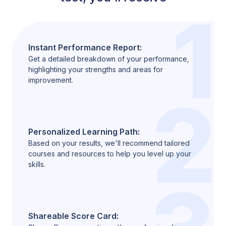
1
Instant Performance Report:
Get a detailed breakdown of your performance,
highlighting your strengths and areas for
improvement.
2
Personalized Learning Path:
Based on your results, we'll recommend tailored
courses and resources to help you level up your
skills.
Shareable Score Card: