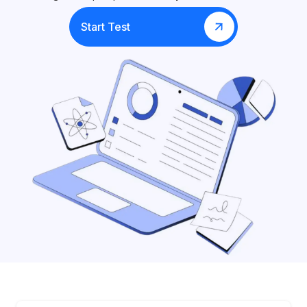
Start Test