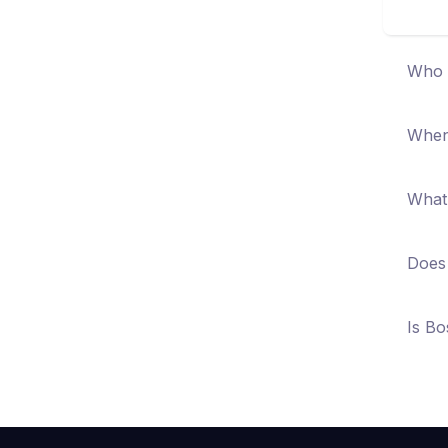
Who i
When 
What 
Does 
Is Bo