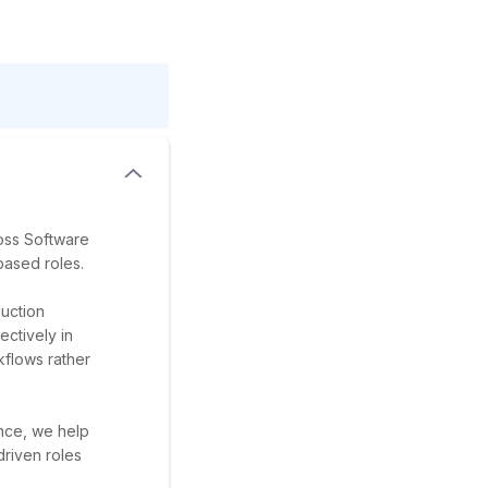
ross Software
based roles.
uction
ectively in
flows rather
ance, we help
riven roles