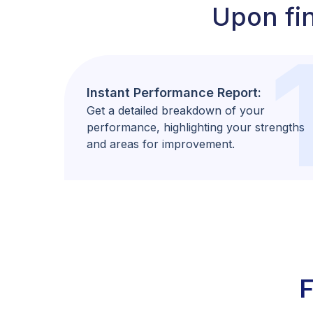
Upon fin
Instant Performance Report:
Get a detailed breakdown of your
performance, highlighting your strengths
and areas for improvement.
F