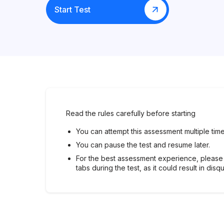
Start Test
Read the rules carefully before starting
You can attempt this assessment multiple time
You can pause the test and resume later.
For the best assessment experience, please
tabs during the test, as it could result in disqu