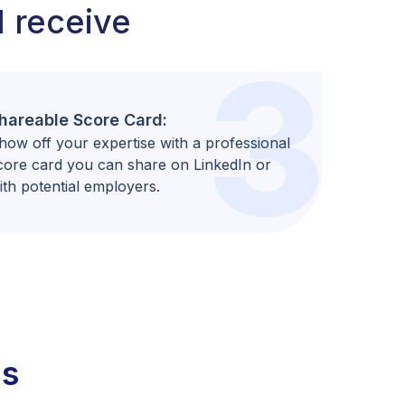
l receive
3
hareable Score Card:
how off your expertise with a professional
core card you can share on LinkedIn or
ith potential employers.
ns