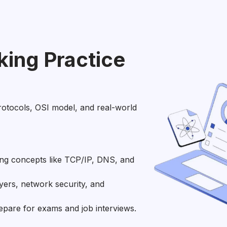
ing Practice
rotocols, OSI model, and real-world
ng concepts like TCP/IP, DNS, and
yers, network security, and
epare for exams and job interviews.