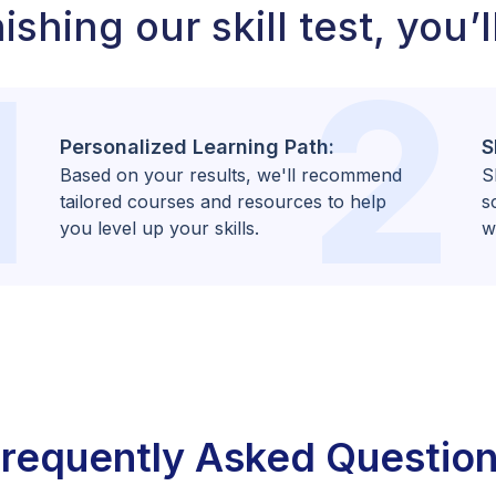
ishing our skill test, you’l
1
2
Personalized Learning Path:
S
Based on your results, we'll recommend
S
tailored courses and resources to help
s
you level up your skills.
w
requently Asked Questio