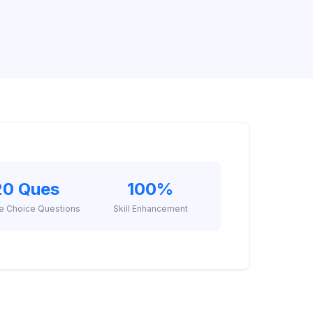
20 Ques
100%
le Choice Questions
Skill Enhancement