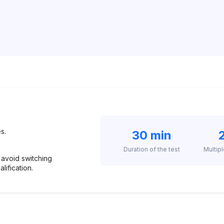
s.
30 min
Duration of the test
Multip
 avoid switching
alification.