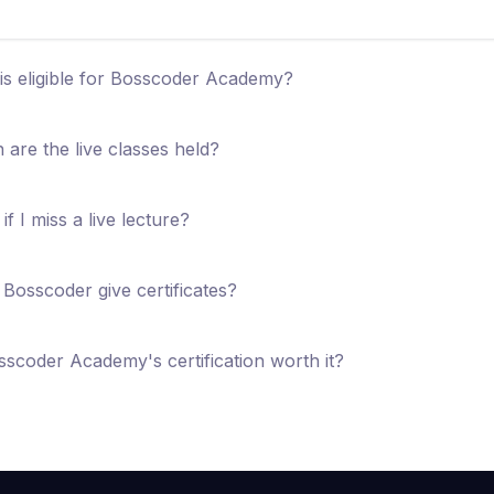
s eligible for Bosscoder Academy?
are the live classes held?
if I miss a live lecture?
Bosscoder give certificates?
sscoder Academy's certification worth it?