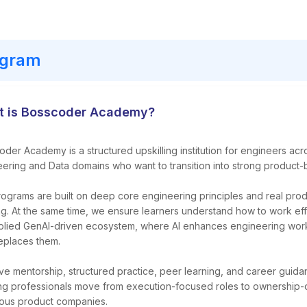
ogram
 is Bosscoder Academy?
der Academy is a structured upskilling institution for engineers ac
ering and Data domains who want to transition into strong product-
ograms are built on deep core engineering principles and real prod
ng. At the same time, we ensure learners understand how to work eff
plied GenAI-driven ecosystem, where AI enhances engineering work
eplaces them.
ive mentorship, structured practice, peer learning, and career guid
ng professionals move from execution-focused roles to ownership-d
ious product companies.