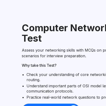
Computer Network
Test
Assess your networking skills with MCQs on p
scenarios for interview preparation.
Why take this Test?
Check your understanding of core networki
routing.
Understand important parts of OSI model la
communication protocols.
Practice real-world network questions to pr