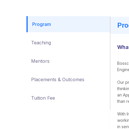
Pr
Program
Teaching
What
Mentors
Bossco
Engine
Placements & Outcomes
Our pr
thinki
an Ap
Tuition Fee
than r
With l
worki
in ser