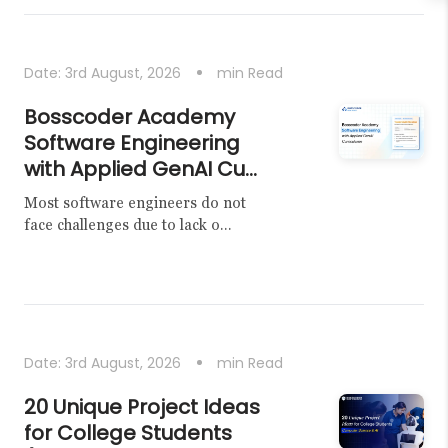
Date:
3rd August, 2026
min Read
Bosscoder Academy
Software Engineering
with Applied GenAI Cu...
Most software engineers do not
face challenges due to lack o...
Date:
3rd August, 2026
min Read
20 Unique Project Ideas
for College Students