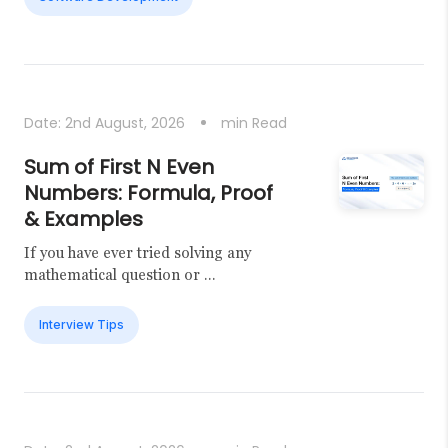
Date:
2nd August, 2026
min Read
Sum of First N Even
Numbers: Formula, Proof
& Examples
If you have ever tried solving any
mathematical question or ...
Interview Tips