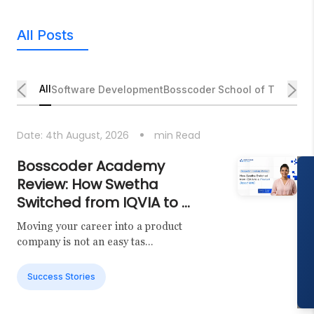
All Posts
All
Software Development
Bosscoder School of Technol
Date:
4th August, 2026
min Read
Bosscoder Academy
Review: How Swetha
Switched from IQVIA to ...
Moving your career into a product
company is not an easy tas...
Success Stories