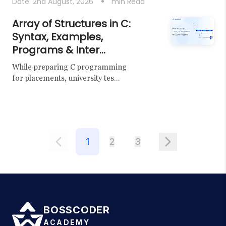
Date:
2nd August, 2026
min Read
Array of Structures in C:
Syntax, Examples,
Programs & Inter...
While preparing C programming
for placements, university tes...
1
2
3
BOSSCODER
ACADEMY