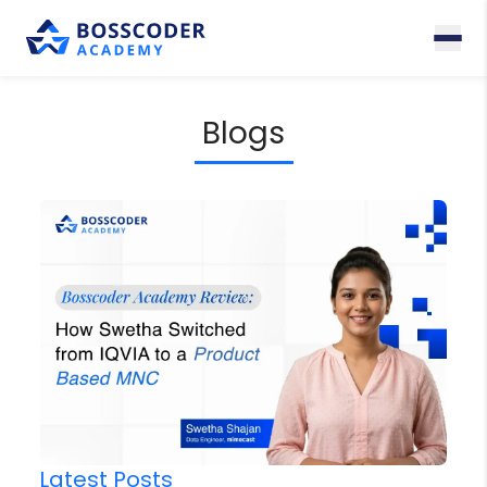
Blogs
Latest Posts