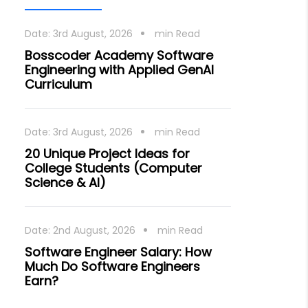
Date:
3rd August, 2026
min Read
Bosscoder Academy Software
Engineering with Applied GenAI
Curriculum
Date:
3rd August, 2026
min Read
20 Unique Project Ideas for
College Students (Computer
Science & AI)
Date:
2nd August, 2026
min Read
Software Engineer Salary: How
Much Do Software Engineers
Earn?