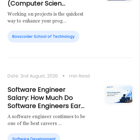
(Computer Scien...
Working on projects is the quickest
way to enhance your prog...
Bosscoder School of Technology
Date:
2nd August, 2026
min Read
Software Engineer
Salary: How Much Do
Software Engineers Ear...
A software engineer continues to be
one of the best careers ...
Software Development