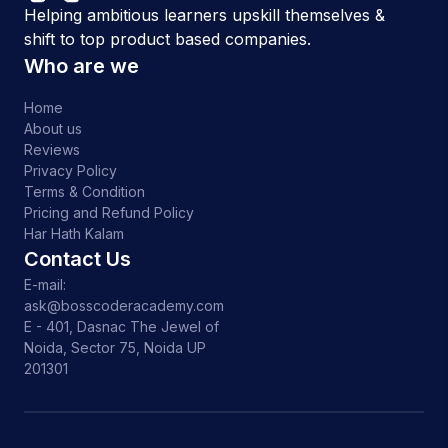
Helping ambitious learners upskill themselves &
shift to top product based companies.
Who are we
Home
About us
Reviews
Privacy Policy
Terms & Condition
Pricing and Refund Policy
Har Hath Kalam
Contact Us
E-mail:
ask@bosscoderacademy.com
E - 401, Dasnac The Jewel of
Noida, Sector 75, Noida UP
201301